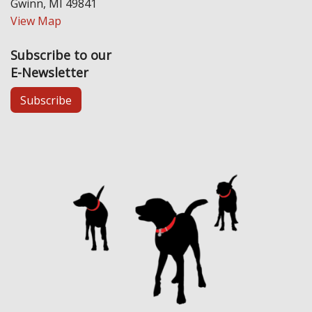
Gwinn, MI 49841
View Map
Subscribe to our
E-Newsletter
Subscribe