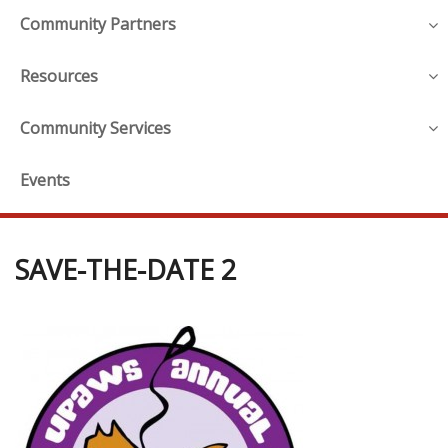
Community Partners
Resources
Community Services
Events
SAVE-THE-DATE 2