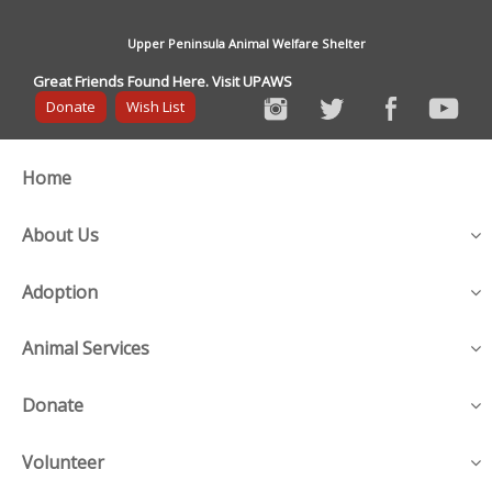
Upper Peninsula Animal Welfare Shelter
Great Friends Found Here. Visit UPAWS
Donate
Wish List
Home
About Us
Adoption
Animal Services
Donate
Volunteer