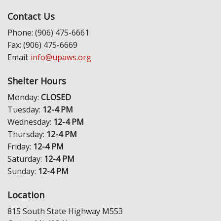
Contact Us
Phone: (906) 475-6661
Fax: (906) 475-6669
Email:
info@upaws.org
Shelter Hours
Monday:
CLOSED
Tuesday:
12-4 PM
Wednesday:
12-4 PM
Thursday:
12-4 PM
Friday:
12-4 PM
Saturday:
12-4 PM
Sunday:
12-4 PM
Location
815 South State Highway M553