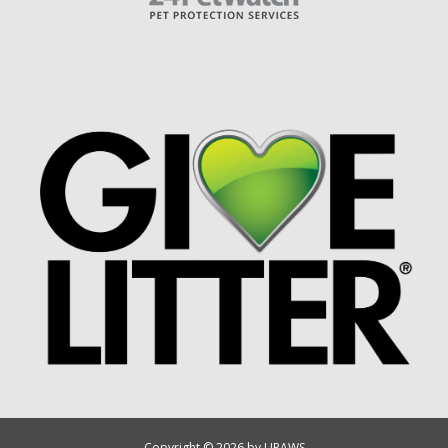
Copyright © 2026 by UPAWS