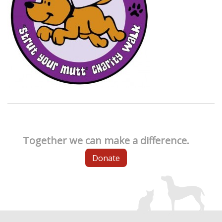
Together we can make a difference.
Donate