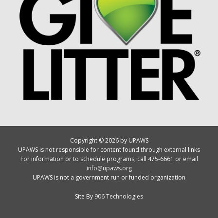
Copyright © 2026 by UPAWS
UPAWS is not responsible for content found through external links
For information or to schedule programs, call 475-6661 or email
info@upaws.org
UPAWS is not a government run or funded organization
Site By
906 Technologies