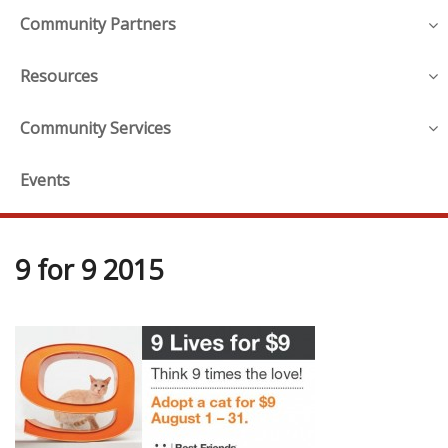
Community Partners
Resources
Community Services
Events
9 for 9 2015