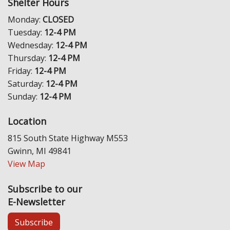
Shelter Hours
Monday:
CLOSED
Tuesday:
12-4 PM
Wednesday:
12-4 PM
Thursday:
12-4 PM
Friday:
12-4 PM
Saturday:
12-4 PM
Sunday:
12-4 PM
Location
815 South State Highway M553
Gwinn, MI 49841
View Map
Subscribe to our
E-Newsletter
Subscribe