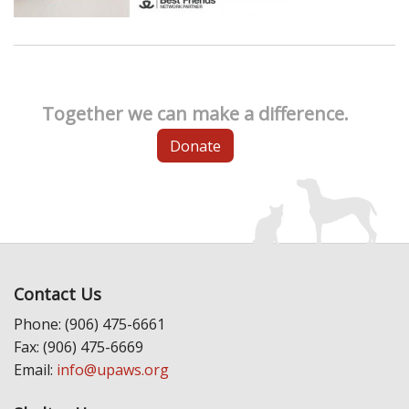
Together we can make a difference.
Donate
Contact Us
Phone: (906) 475-6661
Fax: (906) 475-6669
Email:
info@upaws.org