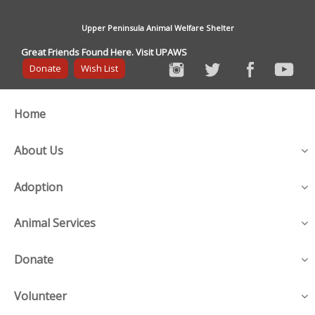
Upper Peninsula Animal Welfare Shelter
Great Friends Found Here. Visit UPAWS
Donate
Wish List
Home
About Us
Adoption
Animal Services
Donate
Volunteer