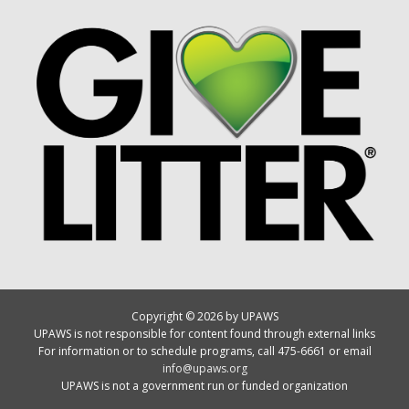
Copyright © 2026 by UPAWS
UPAWS is not responsible for content found through external links
For information or to schedule programs, call 475-6661 or email
info@upaws.org
UPAWS is not a government run or funded organization