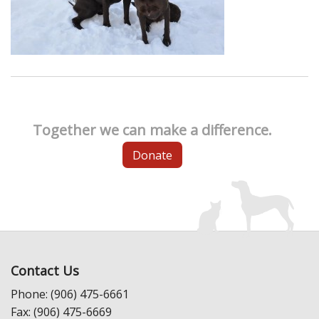
Together we can make a difference.
Donate
Contact Us
Phone: (906) 475-6661
Fax: (906) 475-6669