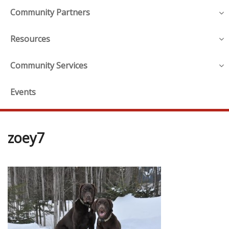
Community Partners
Resources
Community Services
Events
zoey7