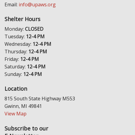
Email:
info@upaws.org
Shelter Hours
Monday:
CLOSED
Tuesday:
12-4 PM
Wednesday:
12-4 PM
Thursday:
12-4 PM
Friday:
12-4 PM
Saturday:
12-4 PM
Sunday:
12-4 PM
Location
815 South State Highway M553
Gwinn, MI 49841
View Map
Subscribe to our