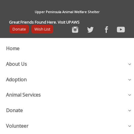
Upper Peninsula Animal Welfare Shelter
Great Friends Found Here. Visit UPAWS
Donate
Wish List
Home
About Us
Adoption
Animal Services
Donate
Volunteer