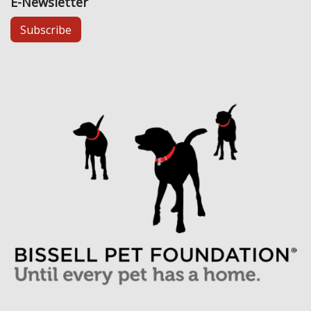
E-Newsletter
Subscribe