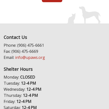
Contact Us
Phone: (906) 475-6661
Fax: (906) 475-6669
Email:
info@upaws.org
Shelter Hours
Monday:
CLOSED
Tuesday:
12-4 PM
Wednesday:
12-4 PM
Thursday:
12-4 PM
Friday:
12-4 PM
Saturday:
12-4 PM