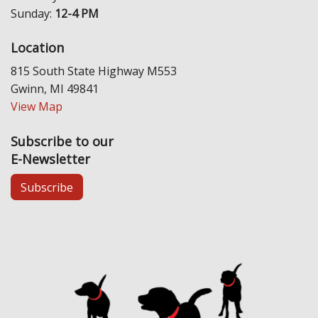
Sunday:
12-4 PM
Location
815 South State Highway M553
Gwinn, MI 49841
View Map
Subscribe to our
E-Newsletter
Subscribe