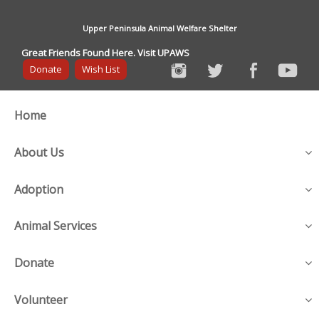
Upper Peninsula Animal Welfare Shelter
Great Friends Found Here. Visit UPAWS
Donate
Wish List
Home
About Us
Adoption
Animal Services
Donate
Volunteer