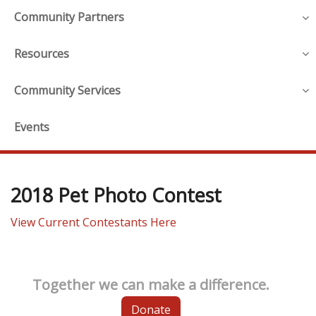
Community Partners
Resources
Community Services
Events
2018 Pet Photo Contest
View Current Contestants Here
Together we can make a difference.
Donate