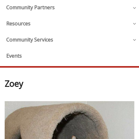
Community Partners
Resources
Community Services
Events
Zoey