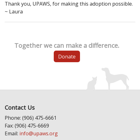
Thank you, UPAWS, for making this adoption possible.
~ Laura
Together we can make a difference.
Donate
Contact Us
Phone: (906) 475-6661
Fax: (906) 475-6669
Email:
info@upaws.org