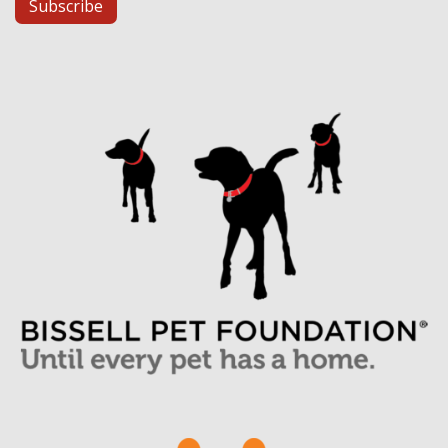
Subscribe