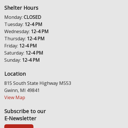
Shelter Hours
Monday:
CLOSED
Tuesday:
12-4 PM
Wednesday:
12-4 PM
Thursday:
12-4 PM
Friday:
12-4 PM
Saturday:
12-4 PM
Sunday:
12-4 PM
Location
815 South State Highway M553
Gwinn, MI 49841
View Map
Subscribe to our
E-Newsletter