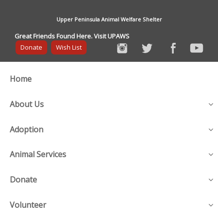
Upper Peninsula Animal Welfare Shelter
Great Friends Found Here. Visit UPAWS
Donate
Wish List
Home
About Us
Adoption
Animal Services
Donate
Volunteer