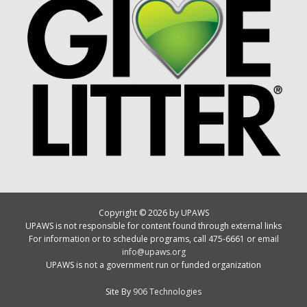
Copyright © 2026 by UPAWS
UPAWS is not responsible for content found through external links
For information or to schedule programs, call 475-6661 or email
info@upaws.org
UPAWS is not a government run or funded organization
Site By
906 Technologies