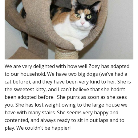
We are very delighted with how well Zoey has adapted
to our household. We have two big dogs (we’ve had a
cat before), and they have been very kind to her. She is
the sweetest kitty, and I can’t believe that she hadn’t
been adopted before. She purrs as soon as she sees
you. She has lost weight owing to the large house we
have with many stairs. She seems very happy and
contented, and always ready to sit in out laps and to
play. We couldn’t be happier!