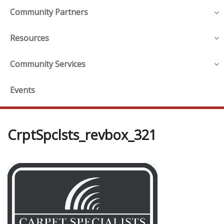
Community Partners
Resources
Community Services
Events
CrptSpclsts_revbox_321