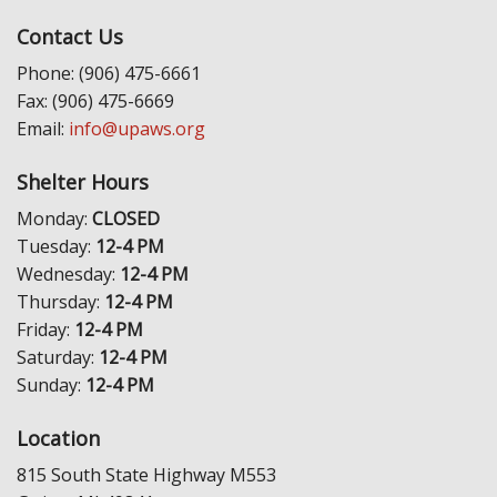
Contact Us
Phone: (906) 475-6661
Fax: (906) 475-6669
Email:
info@upaws.org
Shelter Hours
Monday:
CLOSED
Tuesday:
12-4 PM
Wednesday:
12-4 PM
Thursday:
12-4 PM
Friday:
12-4 PM
Saturday:
12-4 PM
Sunday:
12-4 PM
Location
815 South State Highway M553