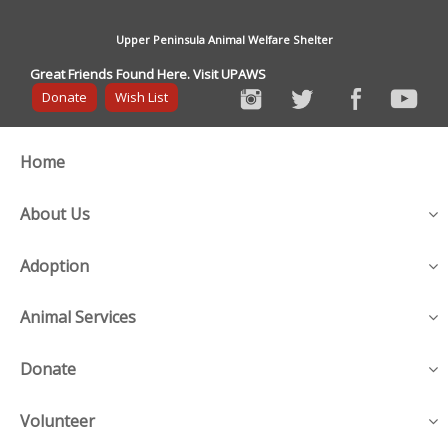
Upper Peninsula Animal Welfare Shelter
Great Friends Found Here. Visit UPAWS
Donate
Wish List
Home
About Us
Adoption
Animal Services
Donate
Volunteer