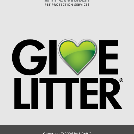
Copyright © 2026 by UPAWS