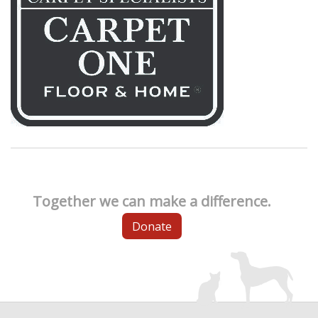
Together we can make a difference.
Donate