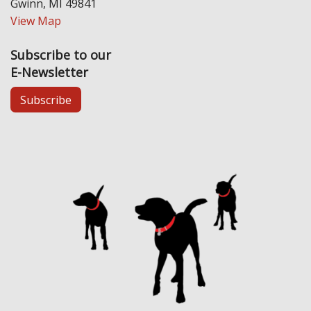
Gwinn, MI 49841
View Map
Subscribe to our
E-Newsletter
Subscribe