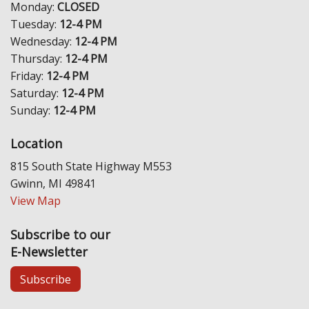
Monday:
CLOSED
Tuesday:
12-4 PM
Wednesday:
12-4 PM
Thursday:
12-4 PM
Friday:
12-4 PM
Saturday:
12-4 PM
Sunday:
12-4 PM
Location
815 South State Highway M553
Gwinn, MI 49841
View Map
Subscribe to our
E-Newsletter
Subscribe