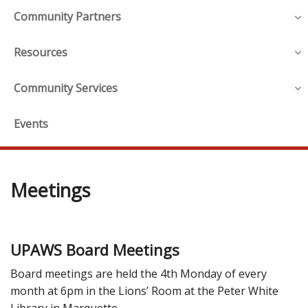
Community Partners
Resources
Community Services
Events
Meetings
UPAWS Board Meetings
Board meetings are held the 4th Monday of every
month at 6pm in the Lions’ Room at the Peter White
Library in Marquette.