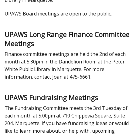
UPAWS Board meetings are open to the public.
UPAWS Long Range Finance Committee
Meetings
Finance committee meetings are held the 2nd of each
month at 5:30pm in the Dandelion Room at the Peter
White Public Library in Marquette. For more
information, contact Joan at 475-6661.
UPAWS Fundraising Meetings
The Fundraising Committee meets the 3rd Tuesday of
each month at 5:00pm at 710 Chippewa Square, Suite
204, Marquette. If you have fundraising ideas or would
like to learn more about, or help with, upcoming