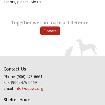
events, please join us.
Together we can make a difference.
Donate
Contact Us
Phone: (906) 475-6661
Fax: (906) 475-6669
Email:
info@upaws.org
Shelter Hours