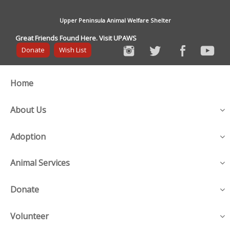
Upper Peninsula Animal Welfare Shelter
Great Friends Found Here. Visit UPAWS
Donate
Wish List
Home
About Us
Adoption
Animal Services
Donate
Volunteer