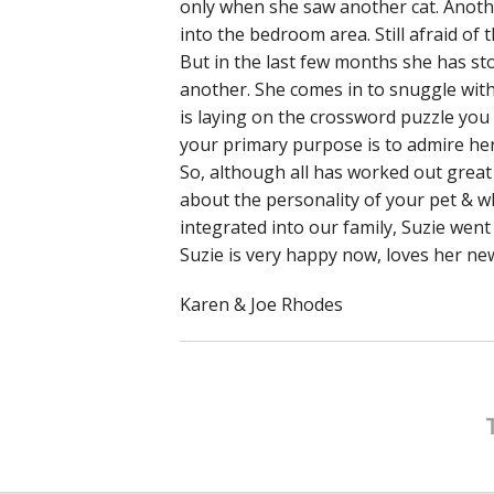
only when she saw another cat. Anothe
into the bedroom area. Still afraid of t
But in the last few months she has s
another. She comes in to snuggle with 
is laying on the crossword puzzle yo
your primary purpose is to admire her
So, although all has worked out great
about the personality of your pet & wh
integrated into our family, Suzie went
Suzie is very happy now, loves her new
Karen & Joe Rhodes