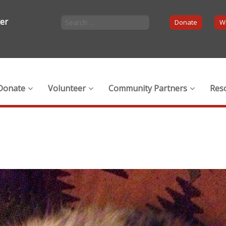
ter
Donate
Wi
Donate
Volunteer
Community Partners
Res