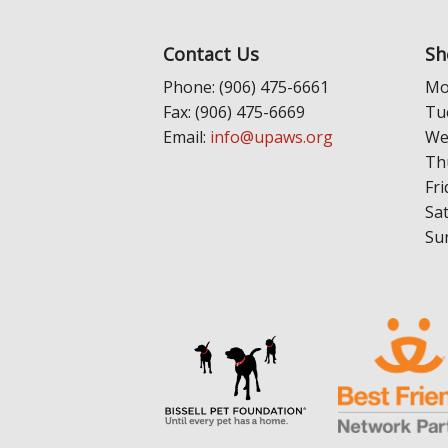
Contact Us
Sh
Phone: (906) 475-6661
Mo
Fax: (906) 475-6669
Tu
Email:
info@upaws.org
We
Th
Fri
Sa
Su