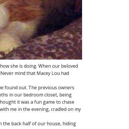
 how she is doing. When our beloved
 (Never mind that Macey Lou had
we found out. The previous owners
onths in our bedroom closet, being
 thought it was a fun game to chase
t with me in the evening, cradled on my
 the back half of our house, hiding