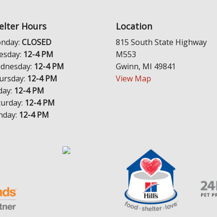
elter Hours
Location
nday:
CLOSED
815 South State Highway
esday:
12-4 PM
M553
dnesday:
12-4 PM
Gwinn, MI 49841
ursday:
12-4 PM
View Map
day:
12-4 PM
turday:
12-4 PM
nday:
12-4 PM