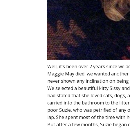
Well, it’s been over 2 years since w
Maggie May died, we wanted another f
never shown any inclination on being 
We selected a beautiful kitty Sissy 
had stated that she loved cats, dogs, 
carried into the bathroom to the litt
poor Suzie, who was petrified of any o
lap. She spent most of the time with h
But after a few months, Suzie began d