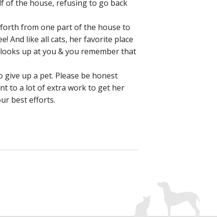
f of the house, refusing to go back
forth from one part of the house to
 And like all cats, her favorite place
e looks up at you & you remember that
o give up a pet. Please be honest
t to a lot of extra work to get her
ur best efforts.