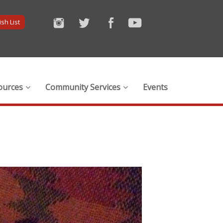
sh List
ources
Community Services
Events