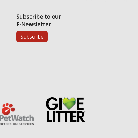
Subscribe to our
E-Newsletter
Subscribe