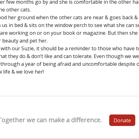
r few months go by and she is comfortable in the other hal
he other cats.
tood her ground when the other cats are near & goes back & 
us in bed & sits on the window perch to see what she can see!
u are working on or on your book or magazine. But then sh
 beauty and pet her.
 with our Suzie, it should be a reminder to those who have t
at they do & don’t like and can tolerate. Even though we wen
 through a year of being afraid and uncomfortable despite o
 life & we love her!
Together we can make a difference.
Donate