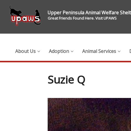
Upper Peninsula Animal Welfare Shel
Great Friends Found Here. Visit UPAWS
About Us
Adoption
Animal Services
Suzie Q