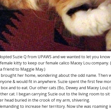
e adopted Suzie Q from UPAWS and we wanted to let you know
emale kitty to keep our female calico Macey Lou company.
a friend to Maggie May.)
and brought her home, wondering about the odd name. Then 
anyone & would fit in anywhere. Suzie spent the first few m
er box and to eat. Our other cats (Bo, Dewey and Macey Lou)
ther cat. I began carrying Suzie out to the living room to si
er head buried in the crook of my arm, shivering.
emanding to increase her territory. Now she was roaming in