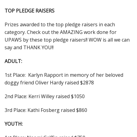
TOP PLEDGE RAISERS
Prizes awarded to the top pledge raisers in each
category. Check out the AMAZING work done for
UPAWS by these top pledge raisers!! WOW is all we can
say and THANK YOU!!
ADULT:
1st Place: Karlyn Rapport in memory of her beloved
doggy friend Oliver Hardy raised $2878
2nd Place: Kerri Willey raised $1050
3rd Place: Kathi Fosberg raised $860
YOUTH: