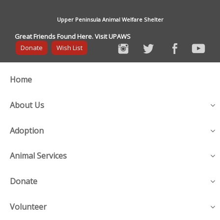
Upper Peninsula Animal Welfare Shelter
Great Friends Found Here. Visit UPAWS
Donate
Wish List
Home
About Us
Adoption
Animal Services
Donate
Volunteer