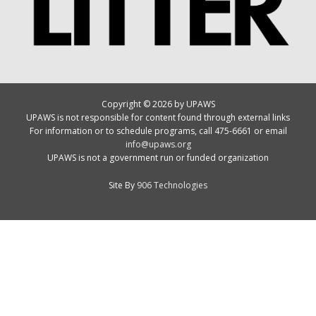
Copyright © 2026 by UPAWS
UPAWS is not responsible for content found through external links
For information or to schedule programs, call 475-6661 or email
info@upaws.org
UPAWS is not a government run or funded organization
Site By
906 Technologies