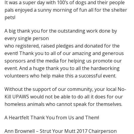
It was a super day with 100’s of dogs and their people
pals enjoyed a sunny morning of fun all for the shelter
pets!
A big thank you for the outstandi
ng work done by
every single person
who registered, raised pledges and donated for the
event! Thank you to all of our amazing and generous
sponsors and the media for helping us promote our
event. And a huge thank you to all the hardworking
volunteers who help make this a successful event.
Without the support of our community, your local No-
Kill UPAWS would not be able to do all it does for our
homeless animals who cannot speak for themselves.
A Heartfelt Thank You from Us and Them!
Ann Brownell – Strut Your Mutt 2017 Chairperson