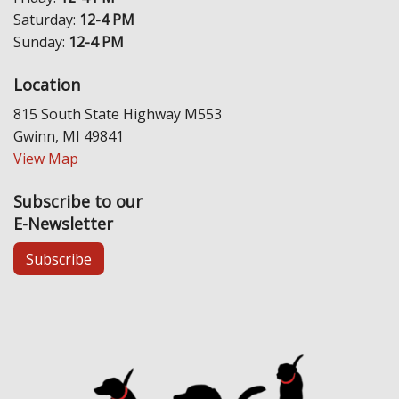
Saturday:
12-4 PM
Sunday:
12-4 PM
Location
815 South State Highway M553
Gwinn, MI 49841
View Map
Subscribe to our
E-Newsletter
Subscribe