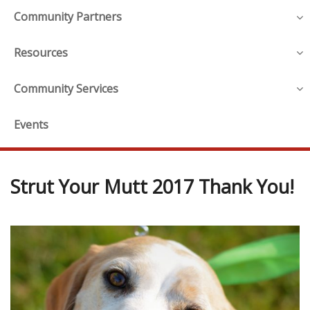
Community Partners
Resources
Community Services
Events
Strut Your Mutt 2017 Thank You!