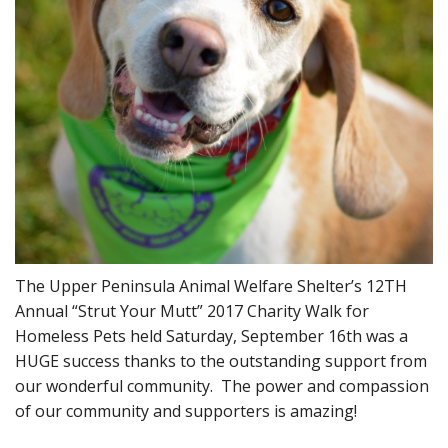
The Upper Peninsula Animal Welfare Shelter’s 12TH
Annual “Strut Your Mutt” 2017 Charity Walk for
Homeless Pets held Saturday, September 16th was a
HUGE success thanks to the outstanding support from
our wonderful community. The power and compassion
of our community and supporters is amazing!