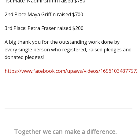
1st Place: Naomi Griffin raised $750
2nd Place Maya Griffin raised $700
3rd Place: Petra Fraser raised $200
A big thank you for the outstanding work done by
every single person who registered, raised pledges and
donated pledges!
https://www.facebook.com/upaws/videos/1656103487757
Together we can make a difference.