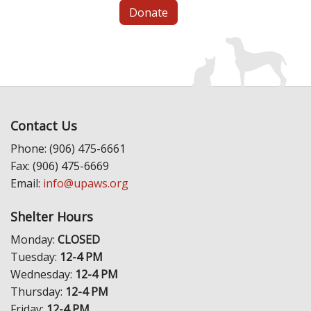
Donate
Contact Us
Phone: (906) 475-6661
Fax: (906) 475-6669
Email:
info@upaws.org
Shelter Hours
Monday:
CLOSED
Tuesday:
12-4 PM
Wednesday:
12-4 PM
Thursday:
12-4 PM
Friday:
12-4 PM