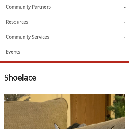
Community Partners
Resources
Community Services
Events
Shoelace