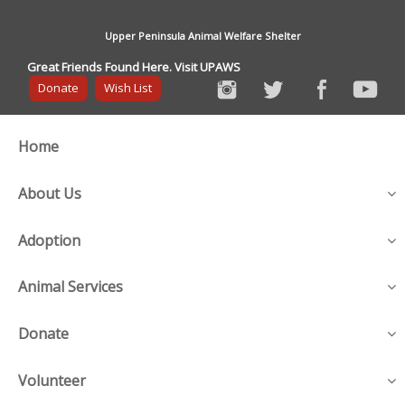
Upper Peninsula Animal Welfare Shelter
Great Friends Found Here. Visit UPAWS
Donate
Wish List
Home
About Us
Adoption
Animal Services
Donate
Volunteer