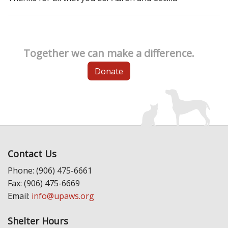
Together we can make a difference.
Donate
Contact Us
Phone: (906) 475-6661
Fax: (906) 475-6669
Email:
info@upaws.org
Shelter Hours