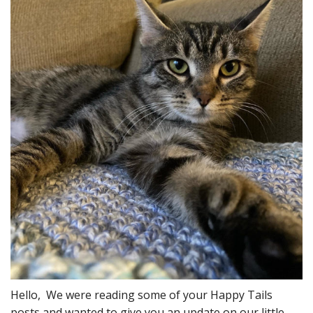
Hello, We were reading some of your Happy Tails
posts and wanted to give you an update on our little