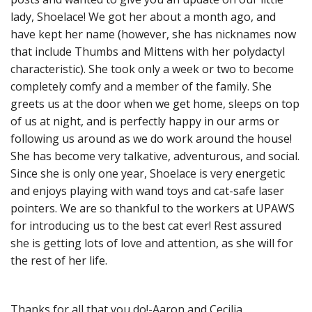
lady, Shoelace! We got her about a month ago, and
have kept her name (however, she has nicknames now
that include Thumbs and Mittens with her polydactyl
characteristic). She took only a week or two to become
completely comfy and a member of the family. She
greets us at the door when we get home, sleeps on top
of us at night, and is perfectly happy in our arms or
following us around as we do work around the house!
She has become very talkative, adventurous, and social.
Since she is only one year, Shoelace is very energetic
and enjoys playing with wand toys and cat-safe laser
pointers. We are so thankful to the workers at UPAWS
for introducing us to the best cat ever! Rest assured
she is getting lots of love and attention, as she will for
the rest of her life.
Thanks for all that you do!-Aaron and Cecilia