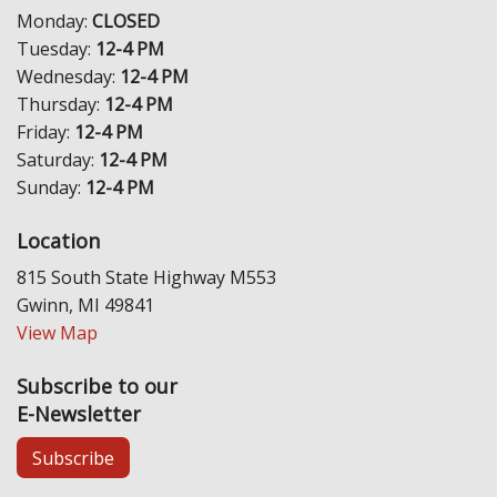
Monday:
CLOSED
Tuesday:
12-4 PM
Wednesday:
12-4 PM
Thursday:
12-4 PM
Friday:
12-4 PM
Saturday:
12-4 PM
Sunday:
12-4 PM
Location
815 South State Highway M553
Gwinn, MI 49841
View Map
Subscribe to our
E-Newsletter
Subscribe