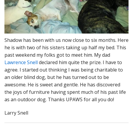
Shadow has been with us now close to six months. Here
he is with two of his sisters taking up half my bed. This
past weekend my folks got to meet him. My dad
Lawrence Snell
declared him quite the prize. I have to
agree. I started out thinking I was being charitable to
an older blind dog, but he has turned out to be
awesome. He is sweet and gentle. He has discovered
the joys of furniture having spent much of his past life
as an outdoor dog. Thanks UPAWS for all you do!
Larry Snell