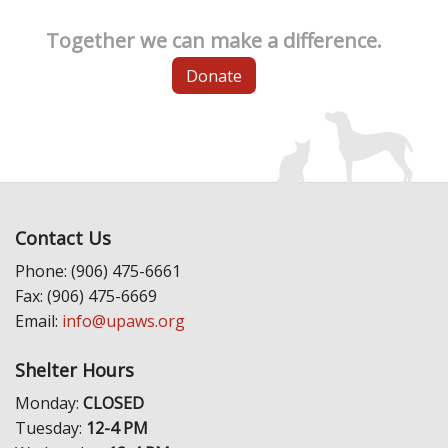
Together we can make a difference.
Donate
Contact Us
Phone: (906) 475-6661
Fax: (906) 475-6669
Email:
info@upaws.org
Shelter Hours
Monday:
CLOSED
Tuesday:
12-4 PM