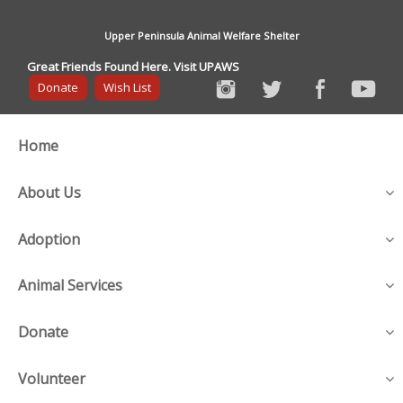
Upper Peninsula Animal Welfare Shelter
Great Friends Found Here. Visit UPAWS
Donate
Wish List
Home
About Us
Adoption
Animal Services
Donate
Volunteer