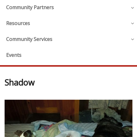
Community Partners
Resources
Community Services
Events
Shadow