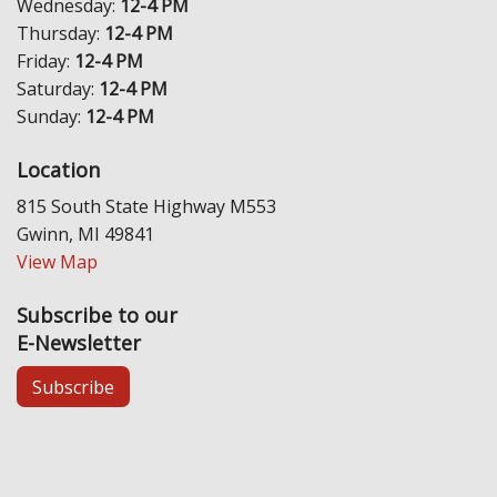
Wednesday:
12-4 PM
Thursday:
12-4 PM
Friday:
12-4 PM
Saturday:
12-4 PM
Sunday:
12-4 PM
Location
815 South State Highway M553
Gwinn, MI 49841
View Map
Subscribe to our
E-Newsletter
Subscribe