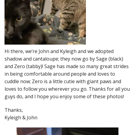
Hi there, we’re John and Kyleigh and we adopted
shadow and cantaloupe; they now go by Sage (black)
and Zero (tabby)! Sage has made so many great strides
in being comfortable around people and loves to
cuddle now; Zero is a little cutie with giant paws and
loves to follow you wherever you go. Thanks for all you
guys do, and I hope you enjoy some of these photos!
Thanks,
Kyleigh & John