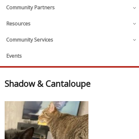
Community Partners
Resources
Community Services
Events
Shadow & Cantaloupe