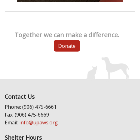
Together we can make a difference.
Donate
Contact Us
Phone: (906) 475-6661
Fax: (906) 475-6669
Email:
info@upaws.org
Shelter Hours