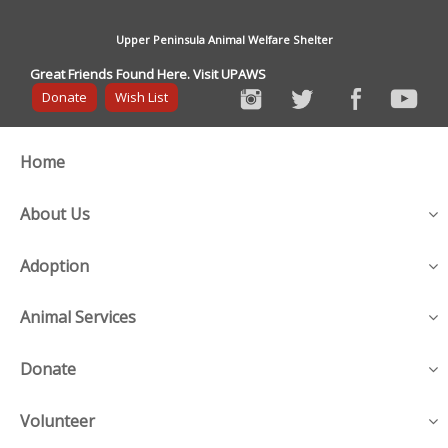
Upper Peninsula Animal Welfare Shelter
Great Friends Found Here. Visit UPAWS
Donate
Wish List
Home
About Us
Adoption
Animal Services
Donate
Volunteer