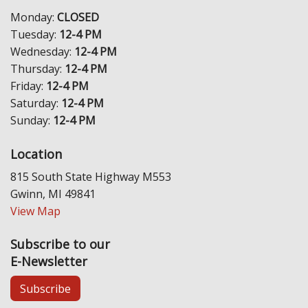
Monday:
CLOSED
Tuesday:
12-4 PM
Wednesday:
12-4 PM
Thursday:
12-4 PM
Friday:
12-4 PM
Saturday:
12-4 PM
Sunday:
12-4 PM
Location
815 South State Highway M553
Gwinn, MI 49841
View Map
Subscribe to our
E-Newsletter
Subscribe