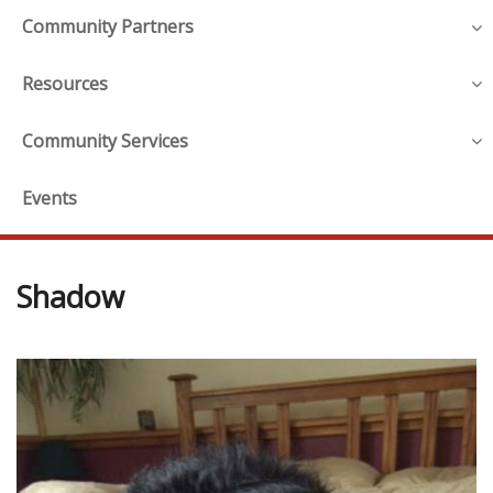
Community Partners
Resources
Community Services
Events
Shadow