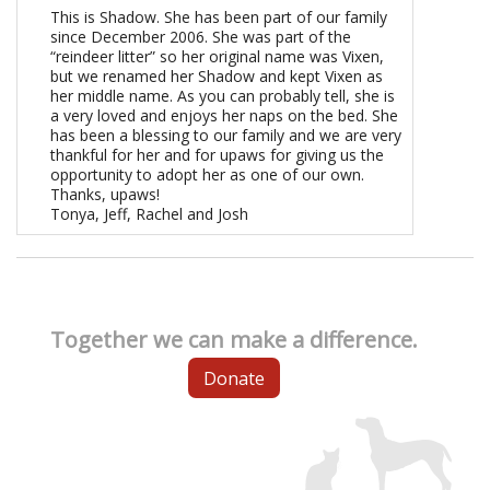
This is Shadow. She has been part of our family
since December 2006. She was part of the
“reindeer litter” so her original name was Vixen,
but we renamed her Shadow and kept Vixen as
her middle name. As you can probably tell, she is
a very loved and enjoys her naps on the bed. She
has been a blessing to our family and we are very
thankful for her and for upaws for giving us the
opportunity to adopt her as one of our own.
Thanks, upaws!
Tonya, Jeff, Rachel and Josh
Together we can make a difference.
Donate