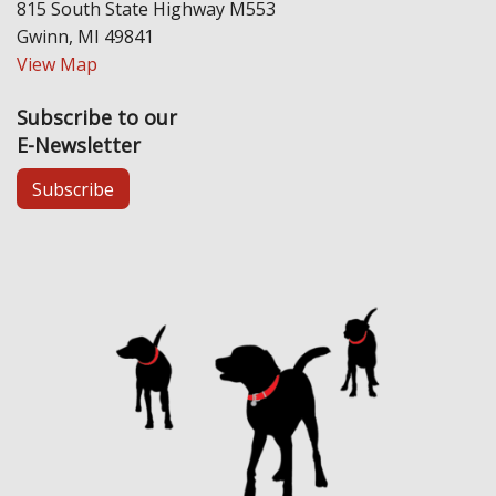
815 South State Highway M553
Gwinn, MI 49841
View Map
Subscribe to our
E-Newsletter
Subscribe