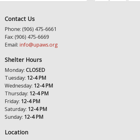
Contact Us
Phone: (906) 475-6661
Fax: (906) 475-6669
Email:
info@upaws.org
Shelter Hours
Monday:
CLOSED
Tuesday:
12-4 PM
Wednesday:
12-4 PM
Thursday:
12-4 PM
Friday:
12-4 PM
Saturday:
12-4 PM
Sunday:
12-4 PM
Location