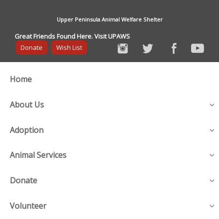
Upper Peninsula Animal Welfare Shelter
Great Friends Found Here. Visit UPAWS
Donate
Wish List
Home
About Us
Adoption
Animal Services
Donate
Volunteer