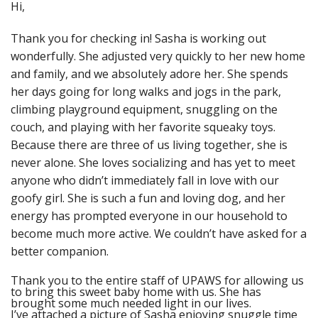
Hi,
Thank you for checking in! Sasha is working out
wonderfully. She adjusted very quickly to her new home
and family, and we absolutely adore her. She spends
her days going for long walks and jogs in the park,
climbing playground equipment, snuggling on the
couch, and playing with her favorite squeaky toys.
Because there are three of us living together, she is
never alone. She loves socializing and has yet to meet
anyone who didn’t immediately fall in love with our
goofy girl. She is such a fun and loving dog, and her
energy has prompted everyone in our household to
become much more active. We couldn’t have asked for a
better companion.
Thank you to the entire staff of UPAWS for allowing us
to bring this sweet baby home with us. She has
brought some much needed light in our lives.
I’ve attached a picture of Sasha enjoying snuggle time