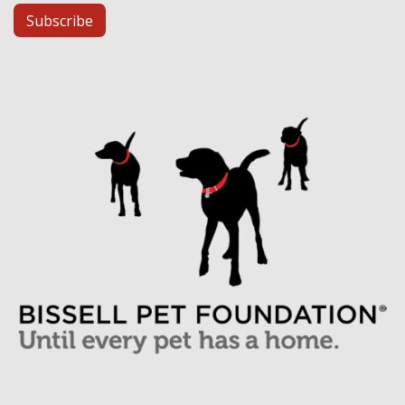
Subscribe