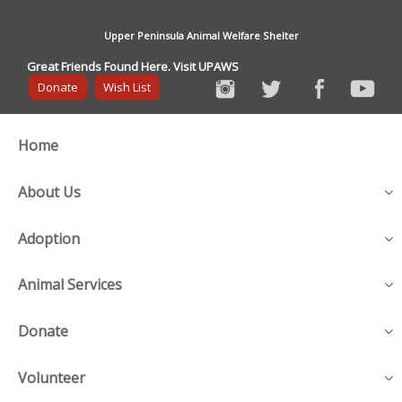
Upper Peninsula Animal Welfare Shelter
Great Friends Found Here. Visit UPAWS
Donate
Wish List
Home
About Us
Adoption
Animal Services
Donate
Volunteer