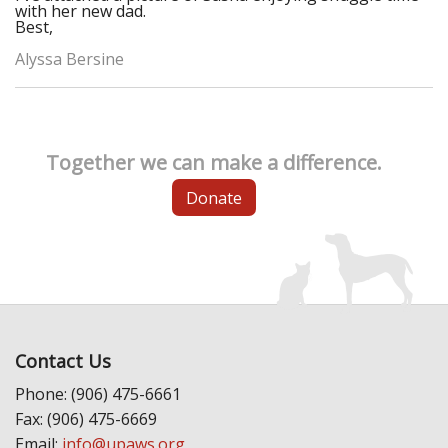
with her new dad.
Best,
Alyssa Bersine
Together we can make a difference.
Donate
Contact Us
Phone: (906) 475-6661
Fax: (906) 475-6669
Email:
info@upaws.org