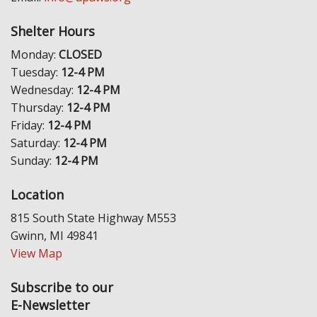
Shelter Hours
Monday:
CLOSED
Tuesday:
12-4 PM
Wednesday:
12-4 PM
Thursday:
12-4 PM
Friday:
12-4 PM
Saturday:
12-4 PM
Sunday:
12-4 PM
Location
815 South State Highway M553
Gwinn, MI 49841
View Map
Subscribe to our
E-Newsletter