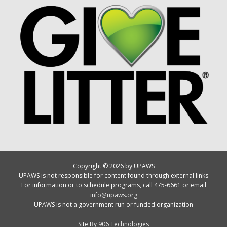
Copyright © 2026 by UPAWS
UPAWS is not responsible for content found through external links
For information or to schedule programs, call 475-6661 or email
info@upaws.org
UPAWS is not a government run or funded organization
Site By
906 Technologies