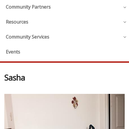
Community Partners
Resources
Community Services
Events
Sasha