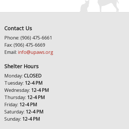
Contact Us
Phone: (906) 475-6661
Fax: (906) 475-6669
Email:
info@upaws.org
Shelter Hours
Monday:
CLOSED
Tuesday:
12-4 PM
Wednesday:
12-4 PM
Thursday:
12-4 PM
Friday:
12-4 PM
Saturday:
12-4 PM
Sunday:
12-4 PM