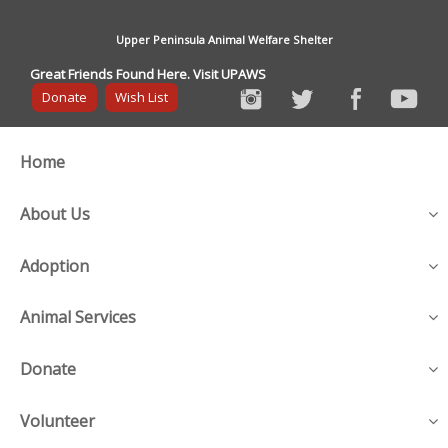
Upper Peninsula Animal Welfare Shelter
Great Friends Found Here. Visit UPAWS
Donate
Wish List
Home
About Us
Adoption
Animal Services
Donate
Volunteer