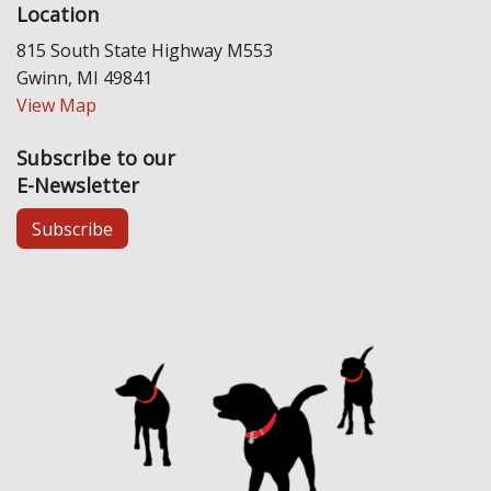
Location
815 South State Highway M553
Gwinn, MI 49841
View Map
Subscribe to our
E-Newsletter
Subscribe