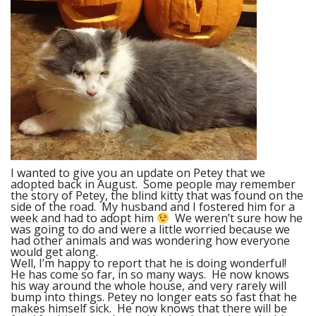
I wanted to give you an update on Petey that we
adopted back in August. Some people may remember
the story of Petey, the blind kitty that was found on the
side of the road. My husband and I fostered him for a
week and had to adopt him
We weren’t sure how he
was going to do and were a little worried because we
had other animals and was wondering how everyone
would get along.
Well, I’m happy to report that he is doing wonderful!
He has come so far, in so many ways. He now knows
his way around the whole house, and very rarely will
bump into things. Petey no longer eats so fast that he
makes himself sick. He now knows that there will be