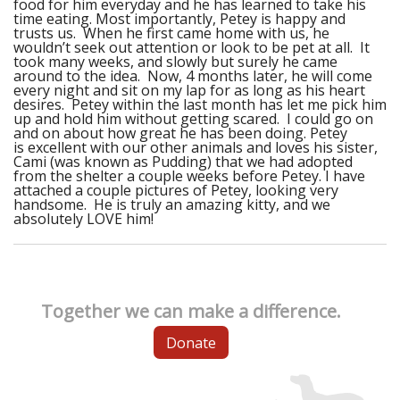
food for him everyday and he has learned to take his
time eating. Most importantly, Petey is happy and
trusts us. When he first came home with us, he
wouldn’t seek out attention or look to be pet at all. It
took many weeks, and slowly but surely he came
around to the idea. Now, 4 months later, he will come
every night and sit on my lap for as long as his heart
desires. Petey within the last month has let me pick him
up and hold him without getting scared. I could go on
and on about how great he has been doing. Petey
is excellent with our other animals and loves his sister,
Cami (was known as Pudding) that we had adopted
from the shelter a couple weeks before Petey. I have
attached a couple pictures of Petey, looking very
handsome. He is truly an amazing kitty, and we
absolutely LOVE him!
Together we can make a difference.
Donate