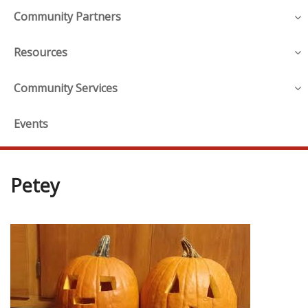
Community Partners
Resources
Community Services
Events
Petey