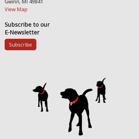
Gwinn, MI 49841
View Map
Subscribe to our
E-Newsletter
Subscribe