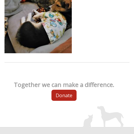
Together we can make a difference.
Donate