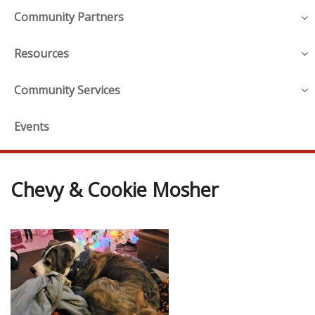
Community Partners
Resources
Community Services
Events
Chevy & Cookie Mosher