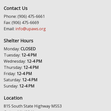
Contact Us
Phone: (906) 475-6661
Fax: (906) 475-6669
Email:
info@upaws.org
Shelter Hours
Monday:
CLOSED
Tuesday:
12-4 PM
Wednesday:
12-4 PM
Thursday:
12-4 PM
Friday:
12-4 PM
Saturday:
12-4 PM
Sunday:
12-4 PM
Location
815 South State Highway M553