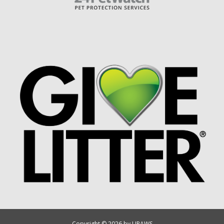
Copyright © 2026 by UPAWS