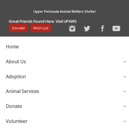
Upper Peninsula Animal Welfare Shelter
Great Friends Found Here. Visit UPAWS
Donate
Wish List
Home
About Us
Adoption
Animal Services
Donate
Volunteer