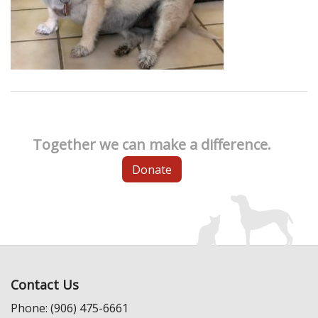
Together we can make a difference.
Donate
Contact Us
Phone: (906) 475-6661