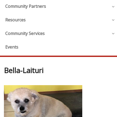
Community Partners
Resources
Community Services
Events
Bella-Laituri