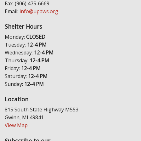
Fax: (906) 475-6669
Email:
info@upaws.org
Shelter Hours
Monday:
CLOSED
Tuesday:
12-4 PM
Wednesday:
12-4 PM
Thursday:
12-4 PM
Friday:
12-4 PM
Saturday:
12-4 PM
Sunday:
12-4 PM
Location
815 South State Highway M553
Gwinn, MI 49841
View Map
Subscribe to our