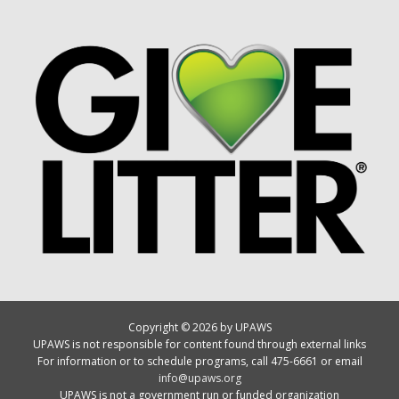
Copyright © 2026 by UPAWS
UPAWS is not responsible for content found through external links
For information or to schedule programs, call 475-6661 or email
info@upaws.org
UPAWS is not a government run or funded organization