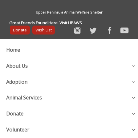
Upper Peninsula Animal Welfare Shelter
Great Friends Found Here. Visit UPAWS
Donate
Wish List
Home
About Us
Adoption
Animal Services
Donate
Volunteer