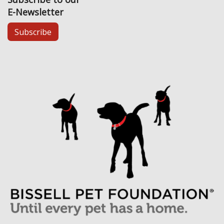
E-Newsletter
Subscribe