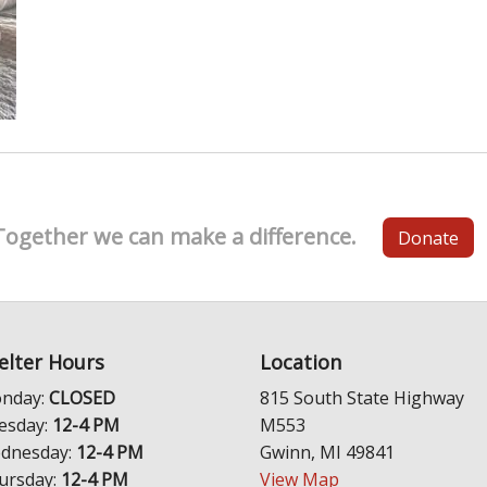
Together we can make a difference.
Donate
elter Hours
Location
nday:
CLOSED
815 South State Highway
esday:
12-4 PM
M553
dnesday:
12-4 PM
Gwinn, MI 49841
ursday:
12-4 PM
View Map