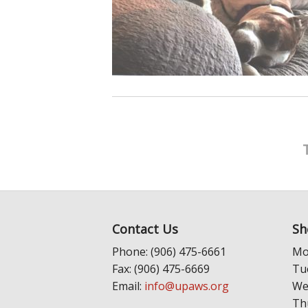
Contact Us
Sh
Phone: (906) 475-6661
Mo
Fax: (906) 475-6669
Tu
Email:
info@upaws.org
We
Th