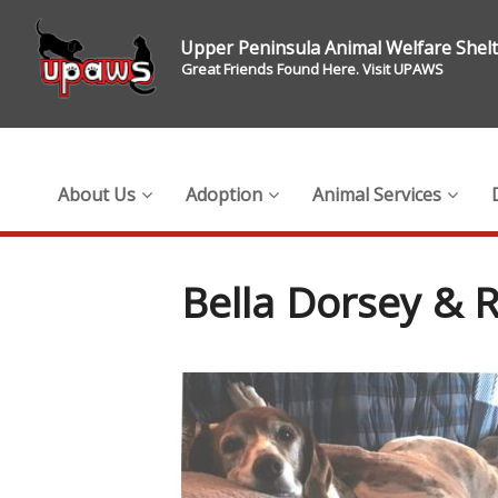
Upper Peninsula Animal Welfare Shel
Great Friends Found Here. Visit UPAWS
About Us
Adoption
Animal Services
Bella Dorsey & 