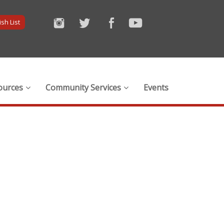
sh List
ources
Community Services
Events