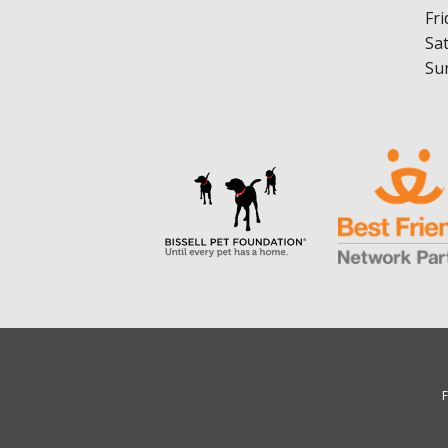
Fri
Sa
Su
F