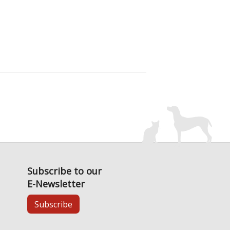
Subscribe to our
E-Newsletter
Subscribe