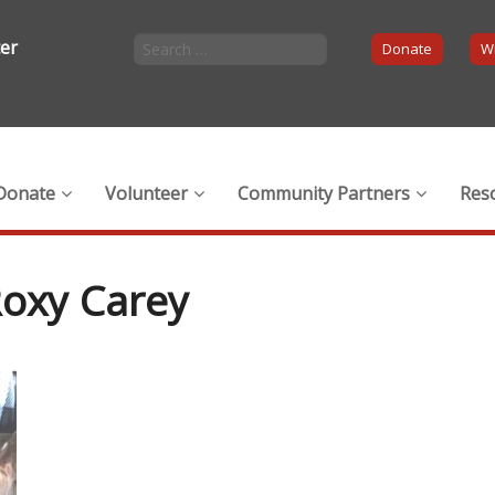
ter
Donate
Wi
Donate
Volunteer
Community Partners
Res
Roxy Carey