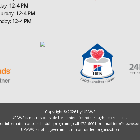
day:
12-4 PM
turday:
12-4 PM
nday:
12-4 PM
Copyright © 2026 by UPAWS
UPAWS is not responsible for content found through external links
or information or to schedule programs, call 475-6661 or email
info@upaws.or
UPAWS is not a government run or funded organization