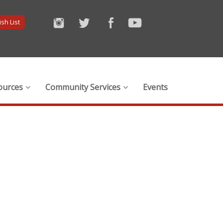
sh List
ources
Community Services
Events