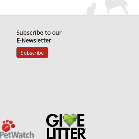
Subscribe to our
E-Newsletter
Subscribe