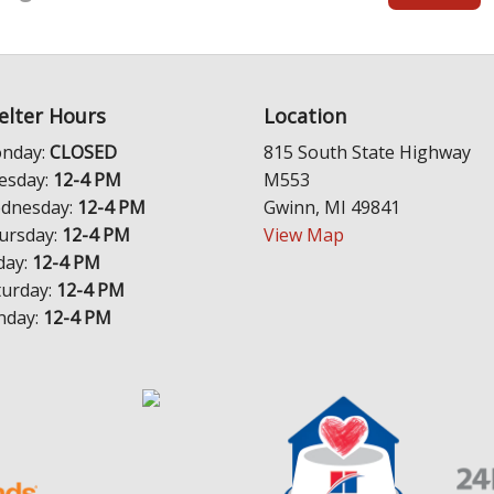
elter Hours
Location
nday:
CLOSED
815 South State Highway
esday:
12-4 PM
M553
dnesday:
12-4 PM
Gwinn, MI 49841
ursday:
12-4 PM
View Map
day:
12-4 PM
turday:
12-4 PM
nday:
12-4 PM