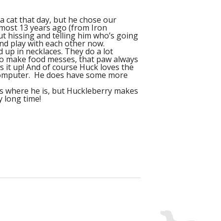
a cat that day, but he chose our
lmost 13 years ago (from Iron
ut hissing and telling him who’s going
and play with each other now.
d up in necklaces. They do a lot
s to make food messes, that paw always
ns it up! And of course Huck loves the
e computer. He does have some more
.
ks where he is, but Huckleberry makes
y long time!