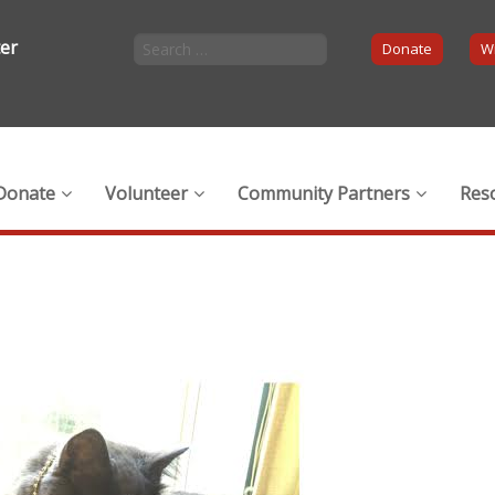
ter
Donate
Wi
Donate
Volunteer
Community Partners
Res