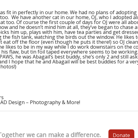
s fit in perfectly in our home. We had no plans of adopting 
 too. We have another cat in our home, OJ, who I adopted a
 too. Of course the first couple of days for OJ were all abo
now and he doesn’t mind him at all, they’ve began to chase 
picks him up, plays with him, have tea parties and get dresse
ng the fish tank, watching the birds out the window. He like
 eat off the floor (even though he puts it there!) so OJ clea
 he likes to be in my way while I do work downstairs on th
s his flaw, but tin foil taped everywhere seems to be working
AWS, he was Abagail’s best buddy, she’s only 2 and still as
and I hope that he and Abagail will be best buddies for a ver
photos!)
rs
CAD Design – Photography & More!
Together we can make a difference.
Donate