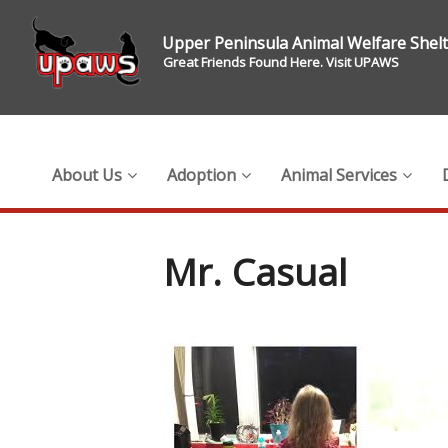
Upper Peninsula Animal Welfare Shel
Great Friends Found Here. Visit UPAWS
About Us
Adoption
Animal Services
Mr. Casual