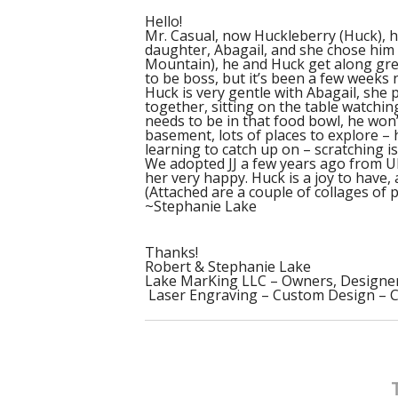
Hello!
Mr. Casual, now Huckleberry (Huck), ha
daughter, Abagail, and she chose him
Mountain), he and Huck get along great
to be boss, but it’s been a few weeks 
Huck is very gentle with Abagail, she 
together, sitting on the table watchi
needs to be in that food bowl, he won’t
basement, lots of places to explore –
learning to catch up on – scratching i
We adopted JJ a few years ago from UP
her very happy. Huck is a joy to have, 
(Attached are a couple of collages of 
~Stephanie Lake
Thanks!
Robert & Stephanie Lake
Lake MarKing LLC – Owners, Designe
Laser Engraving – Custom Design – 