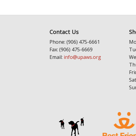
Contact Us
Sh
Phone: (906) 475-6661
Mo
Fax: (906) 475-6669
Tu
Email:
info@upaws.org
We
Th
Fri
Sa
Su