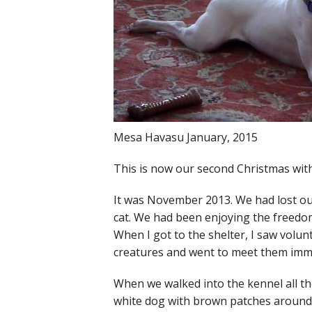
Mesa Havasu January, 2015
This is now our second Christmas with
It was November 2013. We had lost our
cat. We had been enjoying the freedom 
When I got to the shelter, I saw volu
creatures and went to meet them imm
When we walked into the kennel all the
white dog with brown patches around h