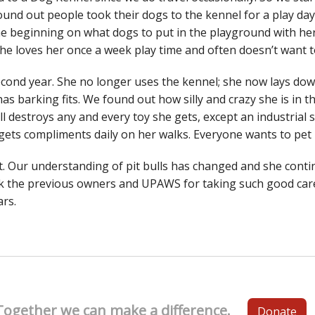
ound out people took their dogs to the kennel for a play da
he beginning on what dogs to put in the playground with her
. She loves her once a week play time and often doesn’t want
econd year. She no longer uses the kennel; she now lays do
 has barking fits. We found out how silly and crazy she is in t
ll destroys any and every toy she gets, except an industrial
e gets compliments daily on her walks. Everyone wants to pet
t. Our understanding of pit bulls has changed and she conti
 the previous owners and UPAWS for taking such good care
rs.
Together we can make a difference.
Donate