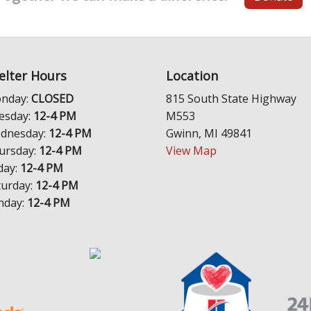
elter Hours
Location
nday:
CLOSED
815 South State Highway
esday:
12-4 PM
M553
dnesday:
12-4 PM
Gwinn, MI 49841
ursday:
12-4 PM
View Map
day:
12-4 PM
turday:
12-4 PM
nday:
12-4 PM