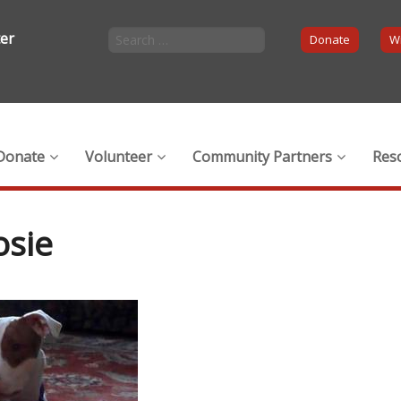
ter
Donate
Wi
Donate
Volunteer
Community Partners
Res
osie