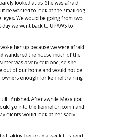
arely looked at us. She was afraid
if he wanted to look at the small dog,
zel eyes. We would be going from two
next day we went back to UPAWS to
 woke her up because we were afraid
and wandered the house much of the
winter was a very cold one, so she
ge out of our home and would not be
us owners enough for kennel training
ill I finished. After awhile Mesa got
n would go into the kennel on command
y clients would look at her sadly
rted taking her once a week to spend