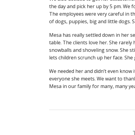
the day and pick her up by 5 pm. We f
The employees were very careful in t
of dogs, puppies, big and little dogs
Mesa has really settled down in her s
table. The clients love her. She rarely
snowballs and shoveling snow. She sti
lets children scrunch up her face. Sh
We needed her and didn’t even know i
everyone she meets. We want to thank
Mesa in our family for many, many yea