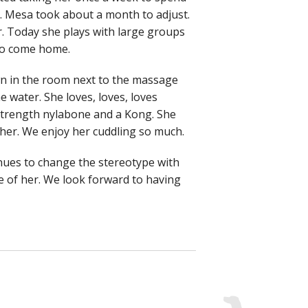
y. Mesa took about a month to adjust.
. Today she plays with large groups
 to come home.
wn in the room next to the massage
he water. She loves, loves, loves
 strength nylabone and a Kong. She
 her. We enjoy her cuddling so much.
nues to change the stereotype with
 of her. We look forward to having