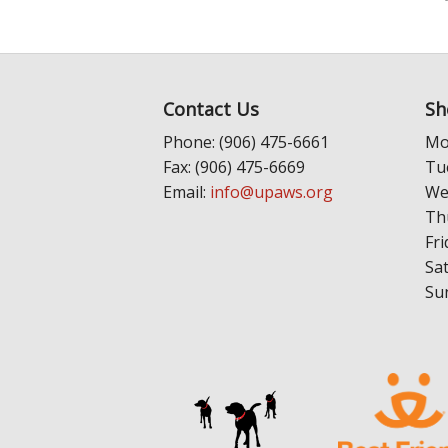
Contact Us
Sh
Phone: (906) 475-6661
Mo
Fax: (906) 475-6669
Tu
Email:
info@upaws.org
We
Th
Fri
Sa
Su