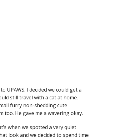
 to UPAWS. I decided we could get a
d still travel with a cat at home.
small furry non-shedding cute
m too. He gave me a wavering okay.
at’s when we spotted a very quiet
that look and we decided to spend time