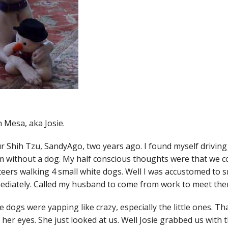
 Mesa, aka Josie.
 Shih Tzu, SandyAgo, two years ago. I found myself driving
without a dog. My half conscious thoughts were that we coul
nteers walking 4 small white dogs. Well I was accustomed to 
ediately. Called my husband to come from work to meet the
 dogs were yapping like crazy, especially the little ones. Th
er eyes. She just looked at us. Well Josie grabbed us with 