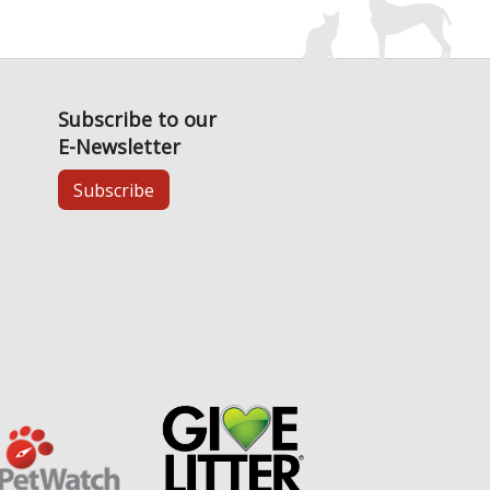
Subscribe to our
E-Newsletter
Subscribe