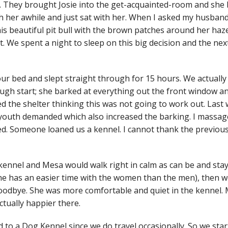
. They brought Josie into the get-acquainted-room and she b
h her awhile and just sat with her. When I asked my husband 
this beautiful pit bull with the brown patches around her ha
pet. We spent a night to sleep on this big decision and the 
 bed and slept straight through for 15 hours. We actually
ough start; she barked at everything out the front window 
ed the shelter thinking this was not going to work out. Last 
r youth demanded which also increased the barking. I massa
ked. Someone loaned us a kennel. I cannot thank the previo
kennel and Mesa would walk right in calm as can be and stay t
i (she has an easier time with the women than the men), the
oodbye. She was more comfortable and quiet in the kennel. M
ctually happier there.
 to a Dog Kennel since we do travel occasionally. So we sta