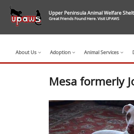
Upper Peninsula Animal Welfare Shel
Great Friends Found Here. Visit UPAWS
About Us
Adoption
Animal Services
Mesa formerly J