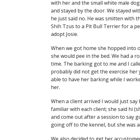
with her and the small white male dog
and stayed by the door. We stayed wit
he just said no. He was smitten with 
Shih Tzus to a Pit Bull Terrier for a 
adopt Josie.
When we got home she hopped into our
she would pee in the bed. We had a r
time. The barking got to me and I call
probably did not get the exercise he
able to have her barking while I wor
her.
When a client arrived I would just say 
familiar with each client; she said h
and come out after a session to say g
going off to the kennel, but she was a
We also decided to get her accustomed