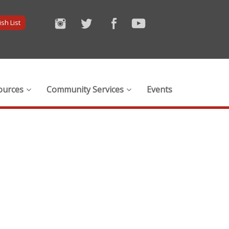
sh List
ources
Community Services
Events