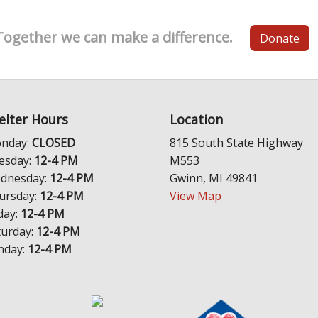
Together we can make a difference.
Donate
elter Hours
Location
nday:
CLOSED
815 South State Highway
esday:
12-4 PM
M553
dnesday:
12-4 PM
Gwinn, MI 49841
ursday:
12-4 PM
View Map
day:
12-4 PM
turday:
12-4 PM
nday:
12-4 PM