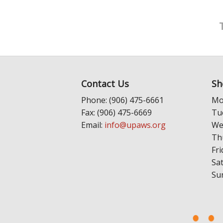
Contact Us
Sh
Phone: (906) 475-6661
Mo
Fax: (906) 475-6669
Tu
Email:
info@upaws.org
We
Th
Fri
Sa
Su