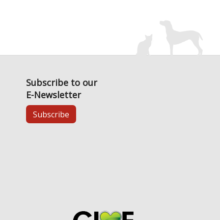
Subscribe to our
E-Newsletter
Subscribe