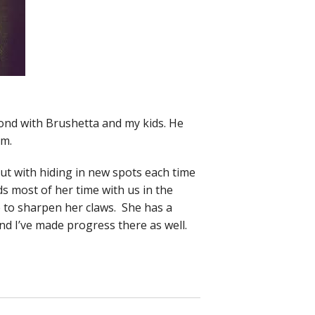
bond with Brushetta and my kids. He
om.
 out with hiding in new spots each time
ds most of her time with us in the
e to sharpen her claws. She has a
nd I’ve made progress there as well.