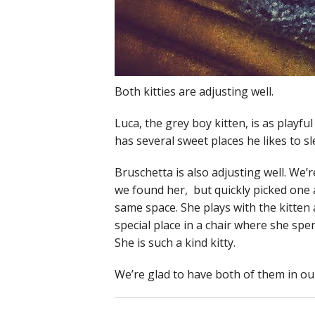
Both kitties are adjusting well.
Luca, the grey boy kitten, is as play
has several sweet places he likes to sl
Bruschetta is also adjusting well. We’r
we found her, but quickly picked one a
same space. She plays with the kitten
special place in a chair where she spe
She is such a kind kitty.
We’re glad to have both of them in our