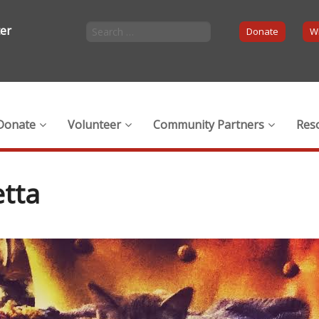
ter
Donate
Wi
Donate
Volunteer
Community Partners
Res
tta