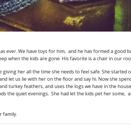
ful as ever. We have toys for him, and he has formed a good 
eep when the kids are gone. His favorite is a chair in our ro
e giving her all the time she needs to feel safe. She started
nd let us lie with her on the floor and say hi. Now she spen
 and turkey feathers, and uses the logs we have in the hous
nds the quiet evenings. She had let the kids pet her some, a
 family.