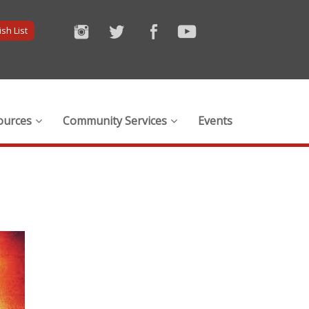
sh List
ources
Community Services
Events