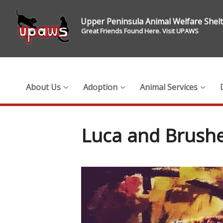
Upper Peninsula Animal Welfare Shel
Great Friends Found Here. Visit UPAWS
About Us
Adoption
Animal Services
Luca and Brushe