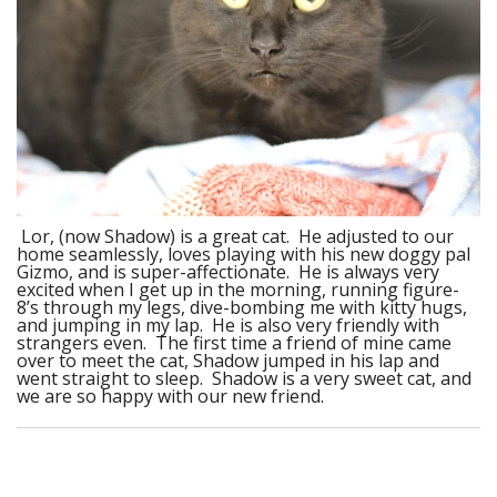
Lor, (now Shadow) is a great cat. He adjusted to our
home seamlessly, loves playing with his new doggy pal
Gizmo, and is super-affectionate. He is always very
excited when I get up in the morning, running figure-
8’s through my legs, dive-bombing me with kitty hugs,
and jumping in my lap. He is also very friendly with
strangers even. The first time a friend of mine came
over to meet the cat, Shadow jumped in his lap and
went straight to sleep. Shadow is a very sweet cat, and
we are so happy with our new friend.