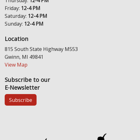
Thursday:
12-4 PM
Friday:
12-4 PM
Saturday:
12-4 PM
Sunday:
12-4 PM
Location
815 South State Highway M553
Gwinn, MI 49841
View Map
Subscribe to our
E-Newsletter
Subscribe