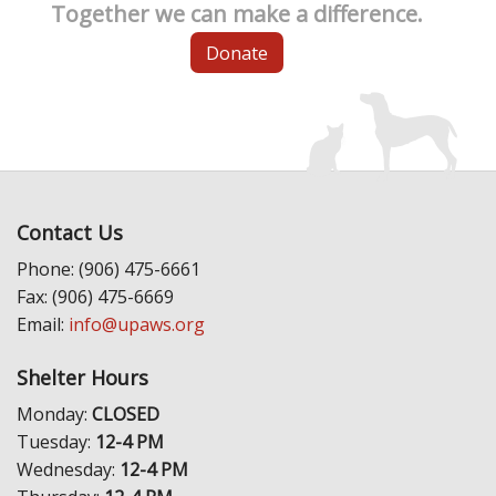
Together we can make a difference.
Donate
Contact Us
Phone: (906) 475-6661
Fax: (906) 475-6669
Email:
info@upaws.org
Shelter Hours
Monday:
CLOSED
Tuesday:
12-4 PM
Wednesday:
12-4 PM