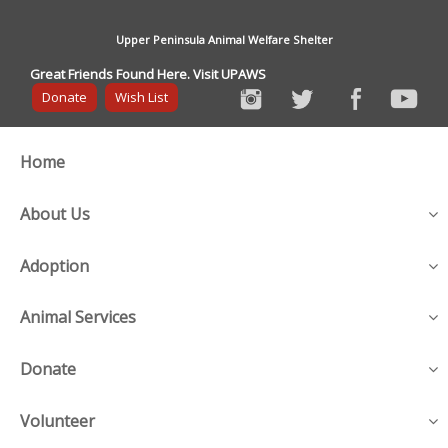
Upper Peninsula Animal Welfare Shelter
Great Friends Found Here. Visit UPAWS
Donate
Wish List
Home
About Us
Adoption
Animal Services
Donate
Volunteer