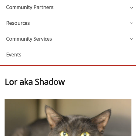
Community Partners
Resources
Community Services
Events
Lor aka Shadow