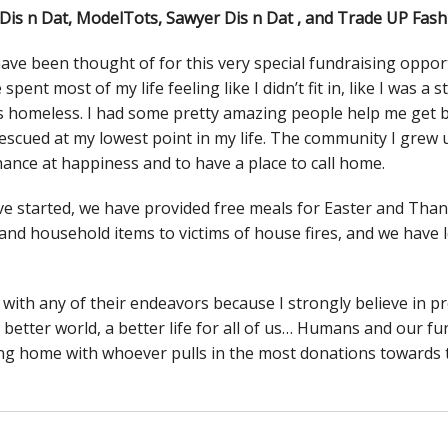
is n Dat, ModelTots, Sawyer Dis n Dat , and Trade UP Fash
ve been thought of for this very special fundraising opport
pent most of my life feeling like I didn’t fit in, like I was a s
as homeless. I had some pretty amazing people help me get
rescued at my lowest point in my life. The community I grew up
ance at happiness and to have a place to call home.
e started, we have provided free meals for Easter and Thank
re and household items to victims of house fires, and we hav
with any of their endeavors because I strongly believe in 
a better world, a better life for all of us… Humans and our fur
ing home with whoever pulls in the most donations towards th