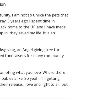
ion
unity. I am not so unlike the pets that
tray. 5 years ago I spent time in
 back home to the UP and I have made
 in, they saved my life. It is an
sgiving, an Angel giving tree for
e led fundraisers for many community
promoting what you love. Where there
 babies alike. So yeah, I’m getting
eir release… love and light to all, but