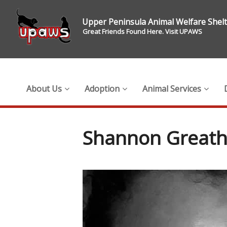
Upper Peninsula Animal Welfare Shel
Great Friends Found Here. Visit UPAWS
About Us
Adoption
Animal Services
Shannon Great