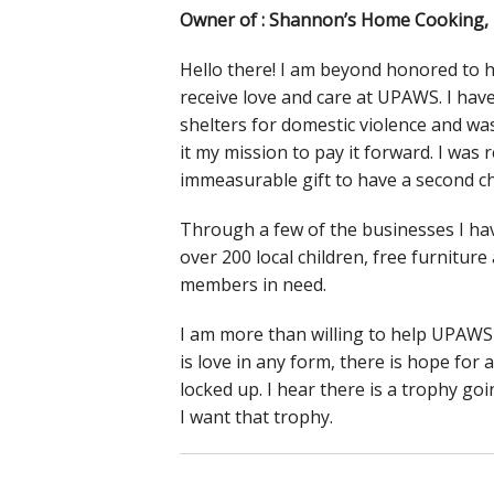
Owner of : Shannon’s Home Cooking, D
Hello there! I am beyond honored to ha
receive love and care at UPAWS. I have s
shelters for domestic violence and w
it my mission to pay it forward. I was 
immeasurable gift to have a second ch
Through a few of the businesses I hav
over 200 local children, free furnitu
members in need.
I am more than willing to help UPAWS 
is love in any form, there is hope for 
locked up. I hear there is a trophy go
I want that trophy.