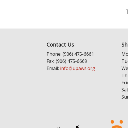
Contact Us
Sh
Phone: (906) 475-6661
Mo
Fax: (906) 475-6669
Tu
Email:
info@upaws.org
We
Th
Fri
Sa
Su