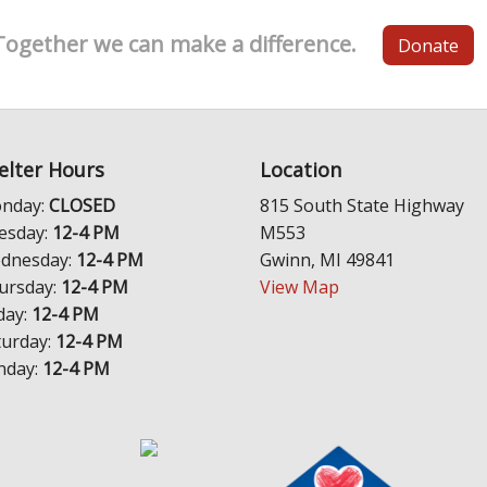
Together we can make a difference.
Donate
elter Hours
Location
nday:
CLOSED
815 South State Highway
esday:
12-4 PM
M553
dnesday:
12-4 PM
Gwinn, MI 49841
ursday:
12-4 PM
View Map
day:
12-4 PM
turday:
12-4 PM
nday:
12-4 PM