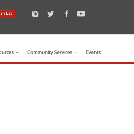
sh List
ources
Community Services
Events