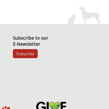
Subscribe to our
E-Newsletter
Subscribe