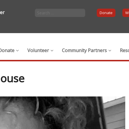
ter
Donate
Wi
Donate
Volunteer
Community Partners
Res
house