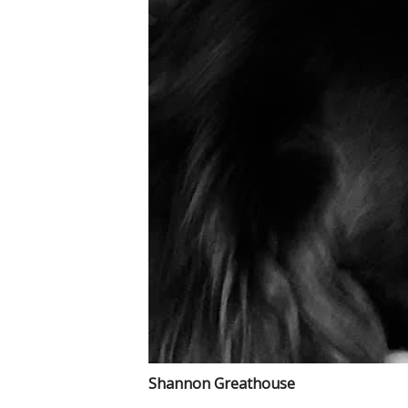
Shannon Greathouse