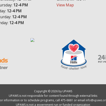
ursday:
12-4 PM
View Map
day:
12-4 PM
turday:
12-4 PM
nday:
12-4 PM
Copyright © 2026 by UPAWS
UPAWS is not responsible for content found through external links
or information or to schedule programs, call 475-6661 or email
info@upaws.or
UPAWS is not a government run or funded organization