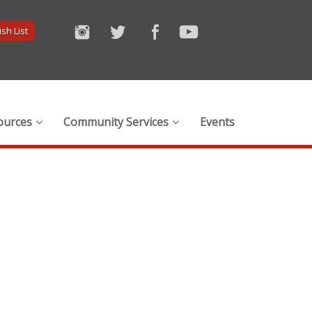
sh List
ources
Community Services
Events