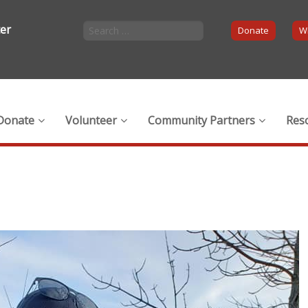
ter
Donate
Wi
Donate
Volunteer
Community Partners
Res