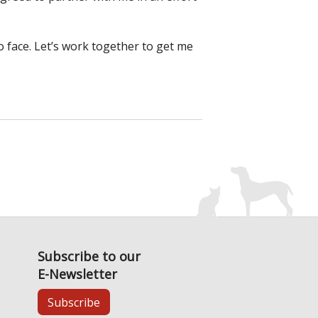
o face. Let’s work together to get me
Subscribe to our
E-Newsletter
Subscribe