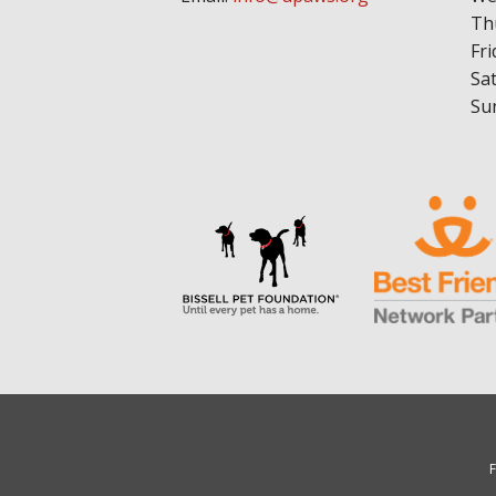
Th
Fri
Sa
Su
F