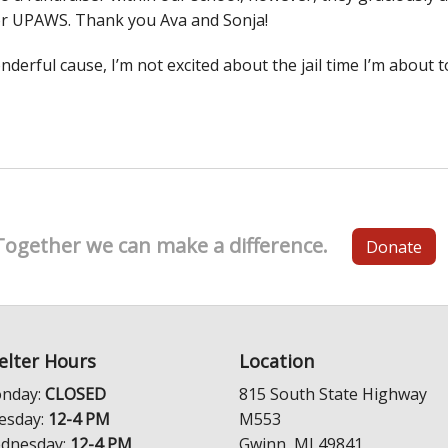
or UPAWS. Thank you Ava and Sonja!
derful cause, I’m not excited about the jail time I’m about t
Together we can make a difference.
Donate
elter Hours
Location
nday:
CLOSED
815 South State Highway
esday:
12-4 PM
M553
dnesday:
12-4 PM
Gwinn, MI 49841