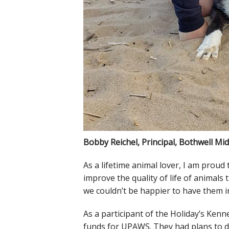
Bobby Reichel, Principal, Bothwell Mi
As a lifetime animal lover, I am prou
improve the quality of life of animal
we couldn’t be happier to have them in
As a participant of the Holiday’s Kenn
funds for UPAWS. They had plans to do