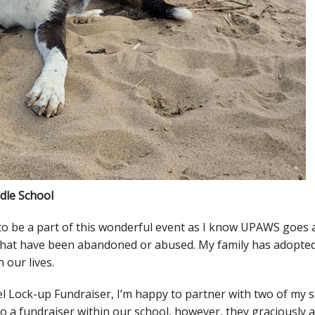
ddle School
d to be a part of this wonderful event as I know UPAWS goes
s that have been abandoned or abused. My family has adopte
 our lives.
el Lock-up Fundraiser, I’m happy to partner with two of my s
 a fundraiser within our school, however, they graciously a