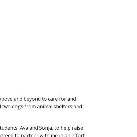
 above and beyond to care for and
d two dogs from animal shelters and
tudents, Ava and Sonja, to help raise
greed to partner with me in an effort