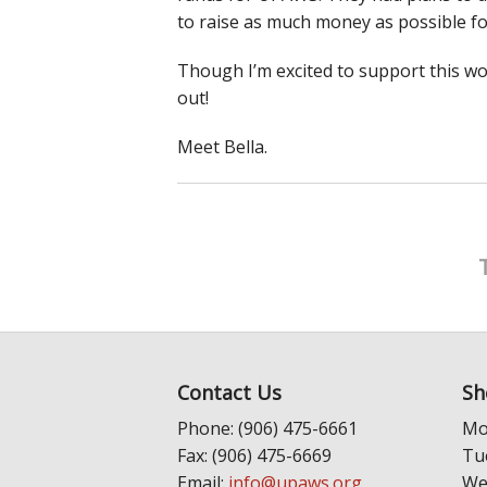
to raise as much money as possible f
Though I’m excited to support this won
out!
Meet Bella.
Contact Us
Sh
Phone: (906) 475-6661
Mo
Fax: (906) 475-6669
Tu
Email:
info@upaws.org
We