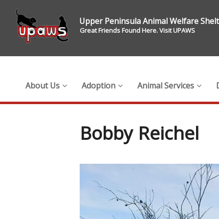
Upper Peninsula Animal Welfare Shel
Great Friends Found Here. Visit UPAWS
About Us
Adoption
Animal Services
Bobby Reichel