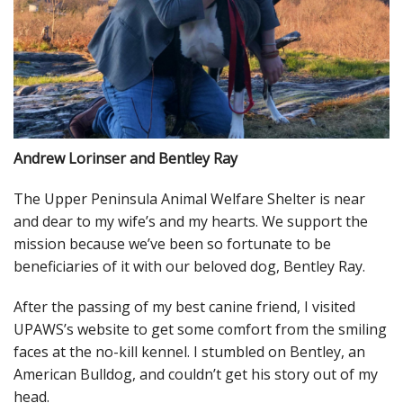
Andrew Lorinser and Bentley Ray
The Upper Peninsula Animal Welfare Shelter is near
and dear to my wife’s and my hearts. We support the
mission because we’ve been so fortunate to be
beneficiaries of it with our beloved dog, Bentley Ray.
After the passing of my best canine friend, I visited
UPAWS’s website to get some comfort from the smiling
faces at the no-kill kennel. I stumbled on Bentley, an
American Bulldog, and couldn’t get his story out of my
head.