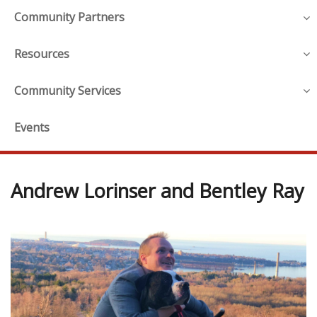
Community Partners
Resources
Community Services
Events
Andrew Lorinser and Bentley Ray