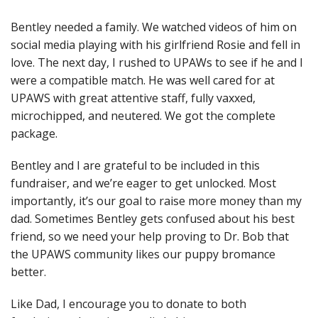
Bentley needed a family. We watched videos of him on
social media playing with his girlfriend Rosie and fell in
love. The next day, I rushed to UPAWs to see if he and I
were a compatible match. He was well cared for at
UPAWS with great attentive staff, fully vaxxed,
microchipped, and neutered. We got the complete
package.
Bentley and I are grateful to be included in this
fundraiser, and we’re eager to get unlocked. Most
importantly, it’s our goal to raise more money than my
dad. Sometimes Bentley gets confused about his best
friend, so we need your help proving to Dr. Bob that
the UPAWS community likes our puppy bromance
better.
Like Dad, I encourage you to donate to both