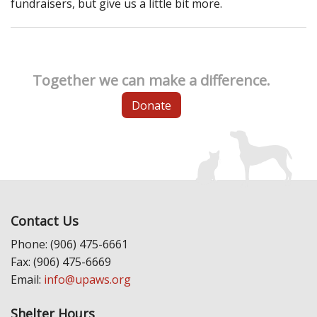
fundraisers, but give us a little bit more.
Together we can make a difference.
Donate
Contact Us
Phone: (906) 475-6661
Fax: (906) 475-6669
Email:
info@upaws.org
Shelter Hours