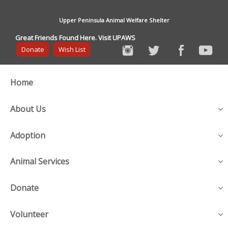
Upper Peninsula Animal Welfare Shelter
Great Friends Found Here. Visit UPAWS
Donate
Wish List
Home
About Us
Adoption
Animal Services
Donate
Volunteer