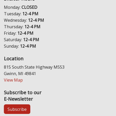
Monday:
CLOSED
Tuesday:
12-4 PM
Wednesday:
12-4 PM
Thursday:
12-4 PM
Friday:
12-4 PM
Saturday:
12-4 PM
Sunday:
12-4 PM
Location
815 South State Highway M553
Gwinn, MI 49841
View Map
Subscribe to our
E-Newsletter
Subscribe