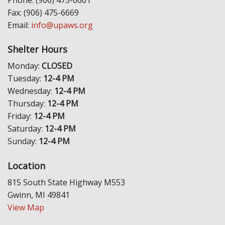
Phone: (906) 475-6661
Fax: (906) 475-6669
Email:
info@upaws.org
Shelter Hours
Monday:
CLOSED
Tuesday:
12-4 PM
Wednesday:
12-4 PM
Thursday:
12-4 PM
Friday:
12-4 PM
Saturday:
12-4 PM
Sunday:
12-4 PM
Location
815 South State Highway M553
Gwinn, MI 49841
View Map