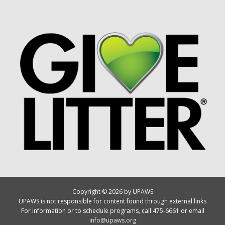
Copyright © 2026 by UPAWS
UPAWS is not responsible for content found through external links
For information or to schedule programs, call 475-6661 or email
info@upaws.org