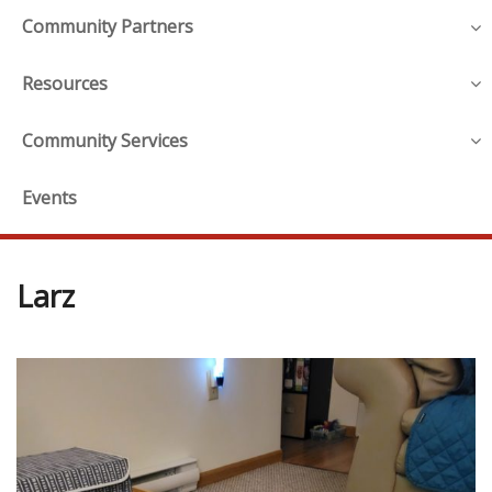
Community Partners
Resources
Community Services
Events
Larz