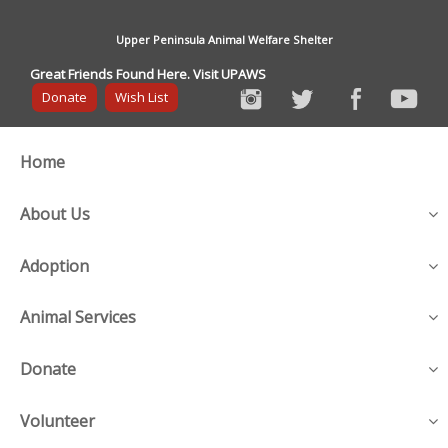
Upper Peninsula Animal Welfare Shelter
Great Friends Found Here. Visit UPAWS
Donate
Wish List
Home
About Us
Adoption
Animal Services
Donate
Volunteer