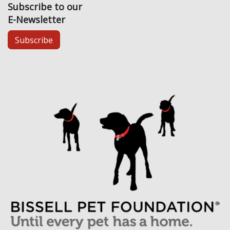
Subscribe to our
E-Newsletter
Subscribe