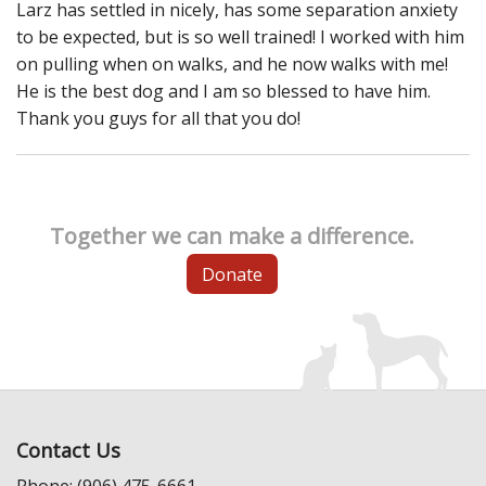
Larz has settled in nicely, has some separation anxiety
to be expected, but is so well trained! I worked with him
on pulling when on walks, and he now walks with me!
He is the best dog and I am so blessed to have him.
Thank you guys for all that you do!
Together we can make a difference.
Donate
Contact Us