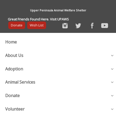
Upper Peninsula Animal Welfare Shelter
Great Friends Found Here. Visit UPAWS
Donate
Wish List
Home
About Us
Adoption
Animal Services
Donate
Volunteer