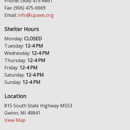
Phone: (906) 475-6661
Fax: (906) 475-6669
Email:
info@upaws.org
Shelter Hours
Monday:
CLOSED
Tuesday:
12-4 PM
Wednesday:
12-4 PM
Thursday:
12-4 PM
Friday:
12-4 PM
Saturday:
12-4 PM
Sunday:
12-4 PM
Location
815 South State Highway M553
Gwinn, MI 49841
View Map