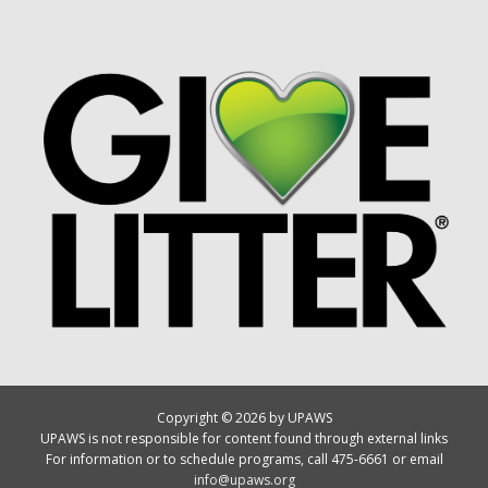
Copyright © 2026 by UPAWS
UPAWS is not responsible for content found through external links
For information or to schedule programs, call 475-6661 or email
info@upaws.org