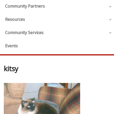
Community Partners
Resources
Community Services
Events
kitsy