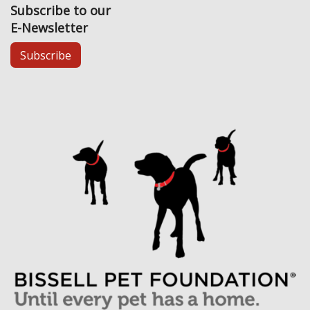
Subscribe to our
E-Newsletter
Subscribe