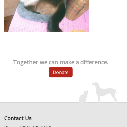
Together we can make a difference.
Donate
Contact Us