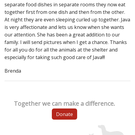
separate food dishes in separate rooms they now eat
together first from one dish and then from the other.
At night they are even sleeping curled up together. Java
is very affectionate and lets us know when she wants
our attention. She has been a great addition to our
family. I will send pictures when I get a chance. Thanks
for all you do for all the animals at the shelter and
especially for taking such good care of Java!!!
Brenda
Together we can make a difference.
Donate