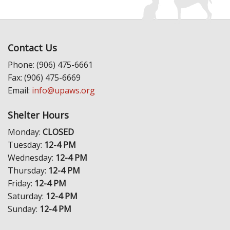
Contact Us
Phone: (906) 475-6661
Fax: (906) 475-6669
Email:
info@upaws.org
Shelter Hours
Monday:
CLOSED
Tuesday:
12-4 PM
Wednesday:
12-4 PM
Thursday:
12-4 PM
Friday:
12-4 PM
Saturday:
12-4 PM
Sunday:
12-4 PM