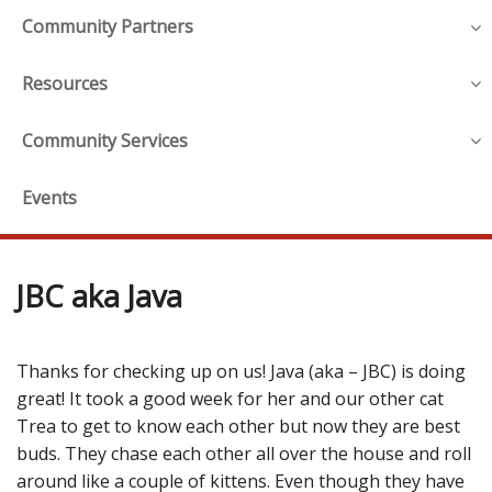
Community Partners
Resources
Community Services
Events
JBC aka Java
Thanks for checking up on us! Java (aka – JBC) is doing
great! It took a good week for her and our other cat
Trea to get to know each other but now they are best
buds. They chase each other all over the house and roll
around like a couple of kittens. Even though they have