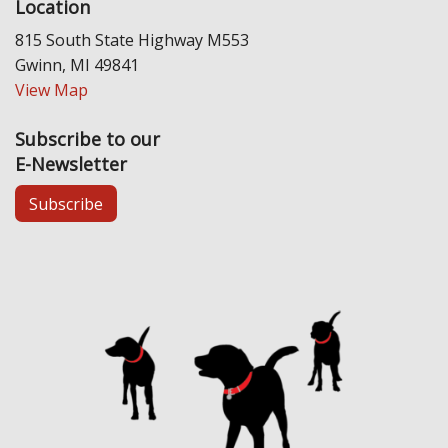
Location
815 South State Highway M553
Gwinn, MI 49841
View Map
Subscribe to our
E-Newsletter
Subscribe