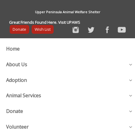
Upper Peninsula Animal Welfare Shelter
Great Friends Found Here. Visit UPAWS
Donate
Wish List
Home
About Us
Adoption
Animal Services
Donate
Volunteer