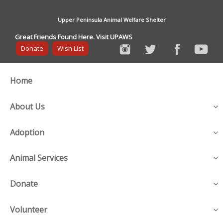
Upper Peninsula Animal Welfare Shelter
Great Friends Found Here. Visit UPAWS
Donate
Wish List
Home
About Us
Adoption
Animal Services
Donate
Volunteer