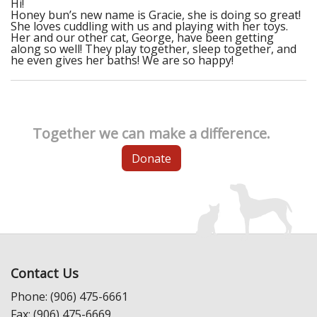
Hi!
Honey bun’s new name is Gracie, she is doing so great!
She loves cuddling with us and playing with her toys.
Her and our other cat, George, have been getting
along so well! They play together, sleep together, and
he even gives her baths! We are so happy!
Together we can make a difference.
Donate
Contact Us
Phone: (906) 475-6661
Fax: (906) 475-6669