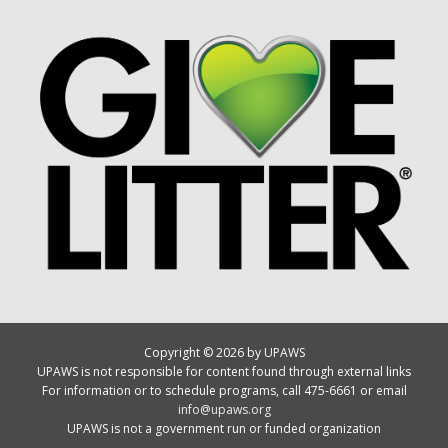
Copyright © 2026 by UPAWS
UPAWS is not responsible for content found through external links
For information or to schedule programs, call 475-6661 or email
info@upaws.org
UPAWS is not a government run or funded organization