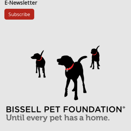
E-Newsletter
Subscribe