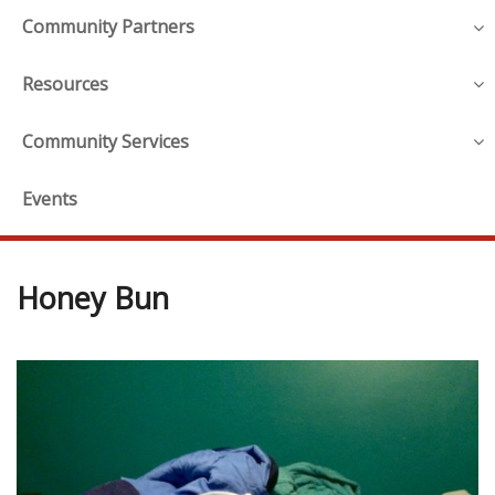
Community Partners
Resources
Community Services
Events
Honey Bun