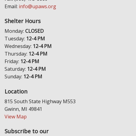
Email:
info@upaws.org
Shelter Hours
Monday:
CLOSED
Tuesday:
12-4 PM
Wednesday:
12-4 PM
Thursday:
12-4 PM
Friday:
12-4 PM
Saturday:
12-4 PM
Sunday:
12-4 PM
Location
815 South State Highway M553
Gwinn, MI 49841
View Map
Subscribe to our