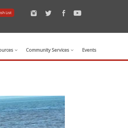
sh List
ources
Community Services
Events