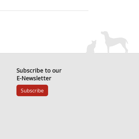
Subscribe to our
E-Newsletter
Subscribe