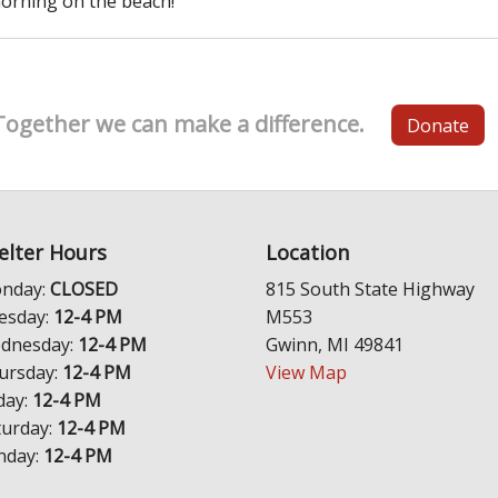
orning on the beach!
Together we can make a difference.
Donate
elter Hours
Location
nday:
CLOSED
815 South State Highway
esday:
12-4 PM
M553
dnesday:
12-4 PM
Gwinn, MI 49841
ursday:
12-4 PM
View Map
day:
12-4 PM
turday:
12-4 PM
nday:
12-4 PM