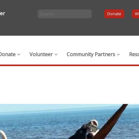
ter
Donate
Wi
Donate
Volunteer
Community Partners
Res