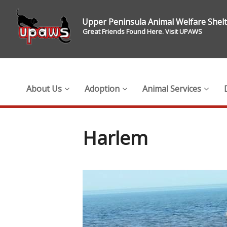
Upper Peninsula Animal Welfare Shel
Great Friends Found Here. Visit UPAWS
About Us
Adoption
Animal Services
Harlem