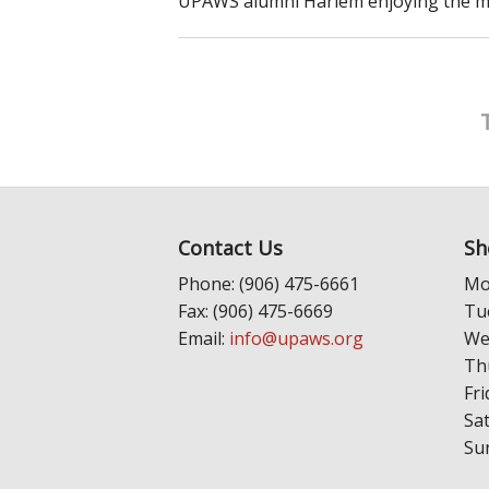
UPAWS alumni Harlem enjoying the m
Contact Us
Sh
Phone: (906) 475-6661
Mo
Fax: (906) 475-6669
Tu
Email:
info@upaws.org
We
Th
Fri
Sa
Su