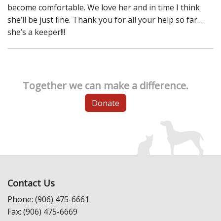
become comfortable. We love her and in time I think
she’ll be just fine. Thank you for all your help so far…
she’s a keeper!!!
Together we can make a difference.
Donate
Contact Us
Phone: (906) 475-6661
Fax: (906) 475-6669