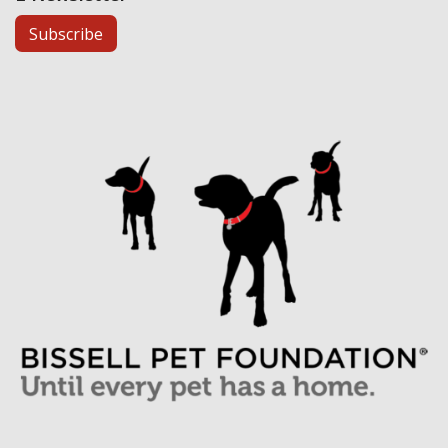
Subscribe