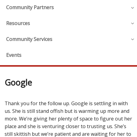
Community Partners
Resources
Community Services
Events
Google
Thank you for the follow up. Google is settling in with
us. She is still stand offish but is warming up more and
more. We’re giving her plenty of space to figure out her
place and she is venturing closer to trusting us. She’s
still skittish but we’re patient and are waiting for her to