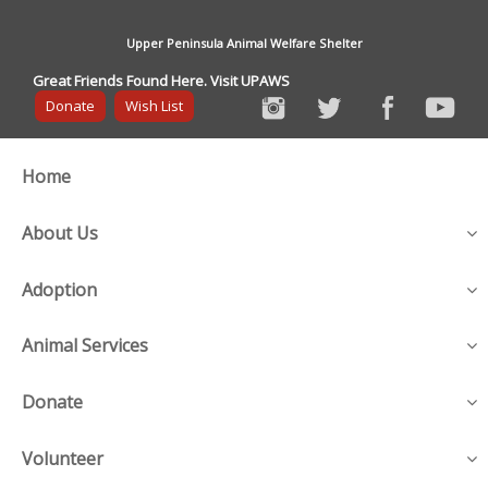
Upper Peninsula Animal Welfare Shelter
Great Friends Found Here. Visit UPAWS
Donate
Wish List
Home
About Us
Adoption
Animal Services
Donate
Volunteer