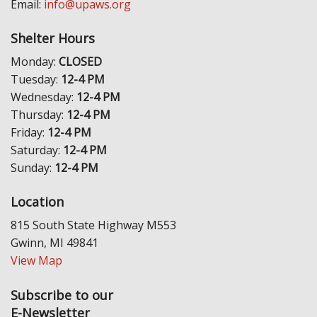
Email:
info@upaws.org
Shelter Hours
Monday:
CLOSED
Tuesday:
12-4 PM
Wednesday:
12-4 PM
Thursday:
12-4 PM
Friday:
12-4 PM
Saturday:
12-4 PM
Sunday:
12-4 PM
Location
815 South State Highway M553
Gwinn, MI 49841
View Map
Subscribe to our
E-Newsletter