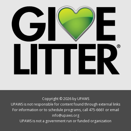
Copyright © 2026 by UPAWS
UPAWS is not responsible for content found through external links
For information or to schedule programs, call 475-6661 or email
info@upaws.org
UPAWS is not a government run or funded organization