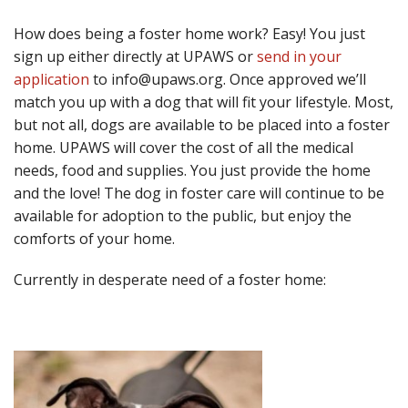
How does being a foster home work? Easy! You just
sign up either directly at UPAWS or
send in your
application
to info@upaws.org. Once approved we’ll
match you up with a dog that will fit your lifestyle. Most,
but not all, dogs are available to be placed into a foster
home. UPAWS will cover the cost of all the medical
needs, food and supplies. You just provide the home
and the love! The dog in foster care will continue to be
available for adoption to the public, but enjoy the
comforts of your home.
Currently in desperate need of a foster home: