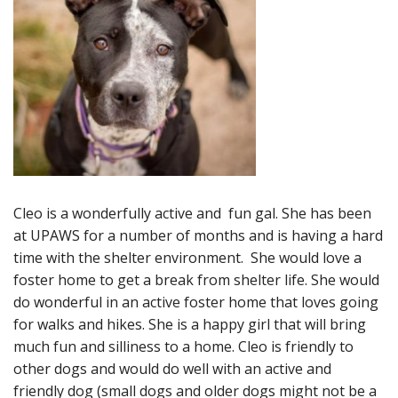
Cleo is a wonderfully active and fun gal. She has been
at UPAWS for a number of months and is having a hard
time with the shelter environment. She would love a
foster home to get a break from shelter life. She would
do wonderful in an active foster home that loves going
for walks and hikes. She is a happy girl that will bring
much fun and silliness to a home. Cleo is friendly to
other dogs and would do well with an active and
friendly dog (small dogs and older dogs might not be a