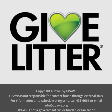
Copyright © 2026 by UPAWS
UPAWS is not responsible for content found through external links
For information or to schedule programs, call 475-6661 or email
info@upaws.org
UPAWS is not a government run or funded organization