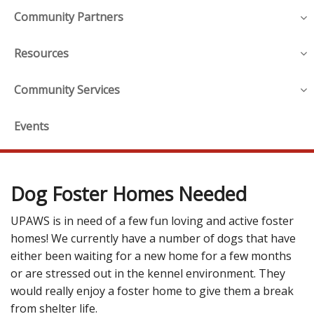
Community Partners
Resources
Community Services
Events
Dog Foster Homes Needed
UPAWS is in need of a few fun loving and active foster
homes! We currently have a number of dogs that have
either been waiting for a new home for a few months
or are stressed out in the kennel environment. They
would really enjoy a foster home to give them a break
from shelter life.