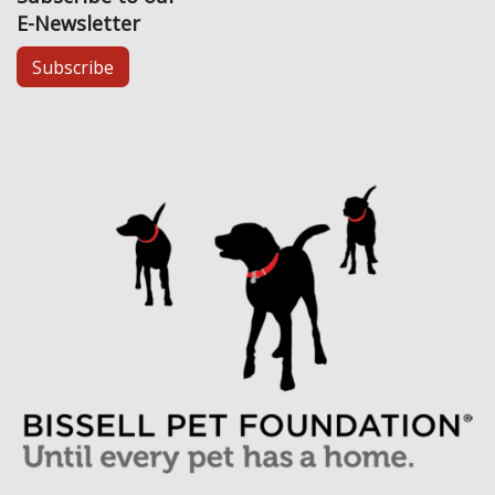
E-Newsletter
Subscribe