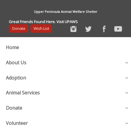
Upper Peninsula Animal Welfare Shelter
Great Friends Found Here. Visit UPAWS
Donate
Wish List
Home
About Us
Adoption
Animal Services
Donate
Volunteer