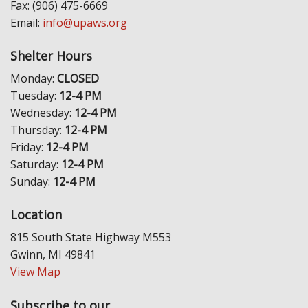
Fax: (906) 475-6669
Email:
info@upaws.org
Shelter Hours
Monday:
CLOSED
Tuesday:
12-4 PM
Wednesday:
12-4 PM
Thursday:
12-4 PM
Friday:
12-4 PM
Saturday:
12-4 PM
Sunday:
12-4 PM
Location
815 South State Highway M553
Gwinn, MI 49841
View Map
Subscribe to our