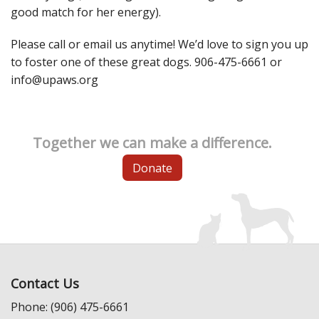
good match for her energy).
Please call or email us anytime! We’d love to sign you up
to foster one of these great dogs. 906-475-6661 or
info@upaws.org
Together we can make a difference.
Donate
Contact Us
Phone: (906) 475-6661