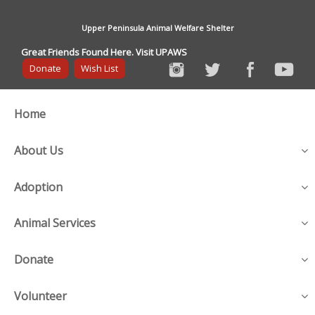
Upper Peninsula Animal Welfare Shelter
Great Friends Found Here. Visit UPAWS
Donate
Wish List
Home
About Us
Adoption
Animal Services
Donate
Volunteer