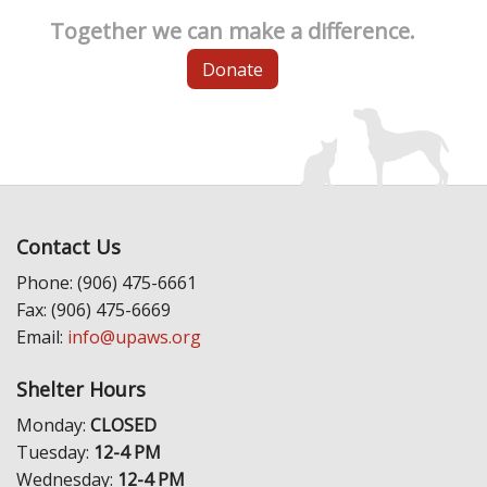
Together we can make a difference.
Donate
Contact Us
Phone: (906) 475-6661
Fax: (906) 475-6669
Email:
info@upaws.org
Shelter Hours
Monday:
CLOSED
Tuesday:
12-4 PM
Wednesday:
12-4 PM