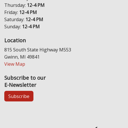
Thursday:
12-4 PM
Friday:
12-4 PM
Saturday:
12-4 PM
Sunday:
12-4 PM
Location
815 South State Highway M553
Gwinn, MI 49841
View Map
Subscribe to our
E-Newsletter
Subscribe