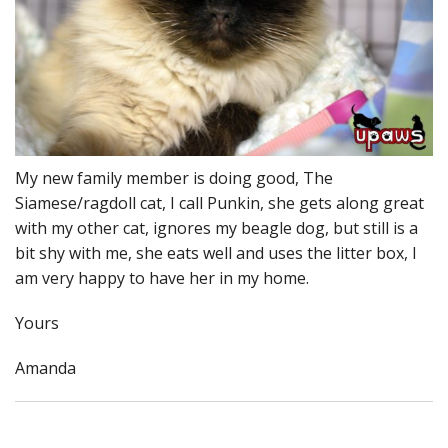
My new family member is doing good, The
Siamese/ragdoll cat, I call Punkin, she gets along great
with my other cat, ignores my beagle dog, but still is a
bit shy with me, she eats well and uses the litter box, I
am very happy to have her in my home.
Yours
Amanda