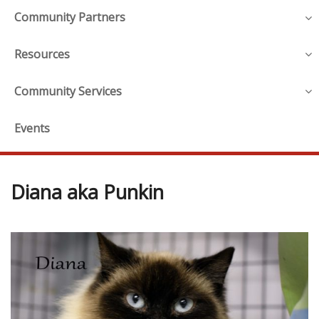
Community Partners
Resources
Community Services
Events
Diana aka Punkin