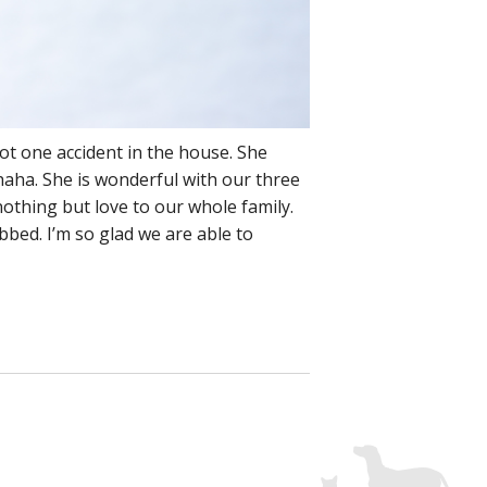
ot one accident in the house. She
haha. She is wonderful with our three
nothing but love to our whole family.
ubbed. I’m so glad we are able to