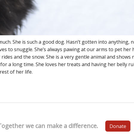
much. She is such a good dog. Hasn’t gotten into anything, n
oves to snuggle. She’s always pawing at our arms to pet her 
 rides and the snow. She is a very gentle animal and shows 
y for a long time. She loves her treats and having her belly r
est of her life.
Together we can make a difference.
Donate