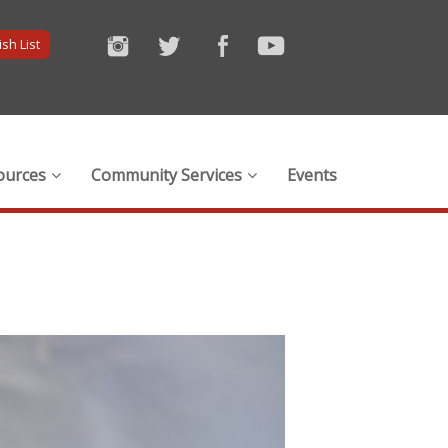
sh List
ources
Community Services
Events