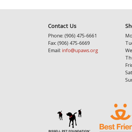
Contact Us
Sh
Phone: (906) 475-6661
Mo
Fax: (906) 475-6669
Tu
Email:
info@upaws.org
We
Th
Fri
Sa
Su