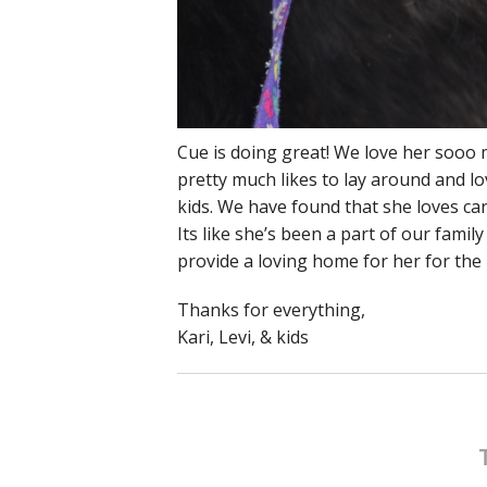
Cue is doing great! We love her sooo 
pretty much likes to lay around and l
kids. We have found that she loves car
Its like she’s been a part of our famil
provide a loving home for her for the r
Thanks for everything,
Kari, Levi, & kids