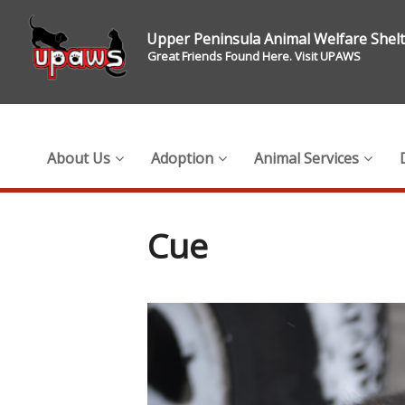
Upper Peninsula Animal Welfare Shel
Great Friends Found Here. Visit UPAWS
About Us
Adoption
Animal Services
Cue