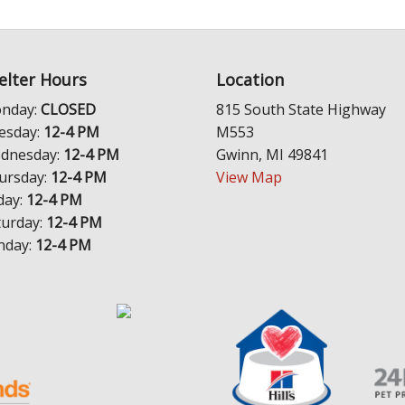
elter Hours
Location
nday:
CLOSED
815 South State Highway
esday:
12-4 PM
M553
dnesday:
12-4 PM
Gwinn, MI 49841
ursday:
12-4 PM
View Map
day:
12-4 PM
turday:
12-4 PM
nday:
12-4 PM