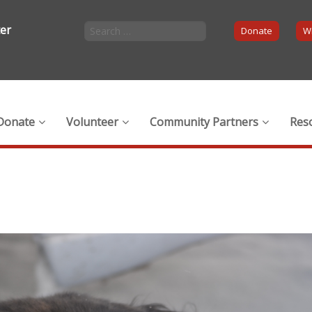
ter
Donate
Wi
Donate
Volunteer
Community Partners
Res