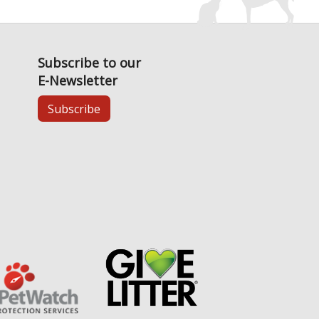
Subscribe to our
E-Newsletter
Subscribe