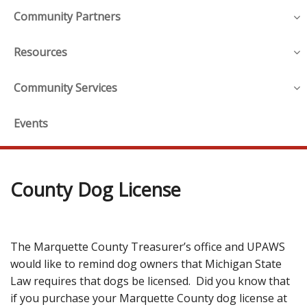
Community Partners
Resources
Community Services
Events
County Dog License
The Marquette County Treasurer’s office and UPAWS
would like to remind dog owners that Michigan State
Law requires that dogs be licensed. Did you know that
if you purchase your Marquette County dog license at