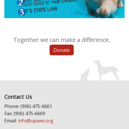
Together we can make a difference.
Donate
Contact Us
Phone: (906) 475-6661
Fax: (906) 475-6669
Email:
info@upaws.org