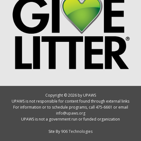
Copyright © 2026 by UPAWS
UPAWS is not responsible for content found through external links
For information or to schedule programs, call 475-6661 or email
info@upaws.org
UPAWS is not a government run or funded organization
Site By
906 Technologies