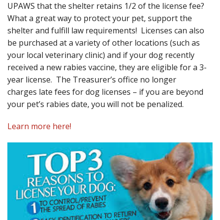
UPAWS that the shelter retains 1/2 of the license fee?
What a great way to protect your pet, support the
shelter and fulfill law requirements! Licenses can also
be purchased at a variety of other locations (such as
your local veterinary clinic) and if your dog recently
received a new rabies vaccine, they are eligible for a 3-
year license. The Treasurer’s office no longer
charges late fees for dog licenses – if you are beyond
your pet’s rabies date, you will not be penalized.
Learn more here!