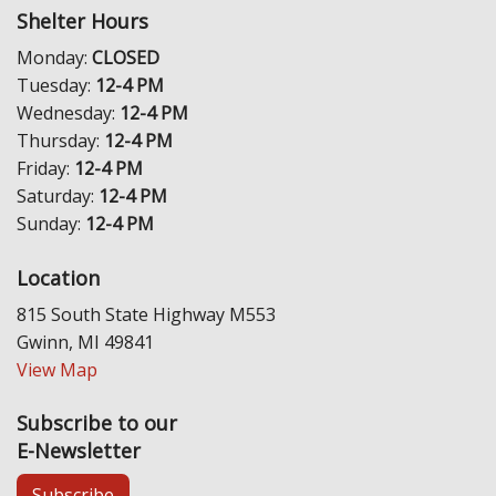
Shelter Hours
Monday:
CLOSED
Tuesday:
12-4 PM
Wednesday:
12-4 PM
Thursday:
12-4 PM
Friday:
12-4 PM
Saturday:
12-4 PM
Sunday:
12-4 PM
Location
815 South State Highway M553
Gwinn, MI 49841
View Map
Subscribe to our
E-Newsletter
Subscribe