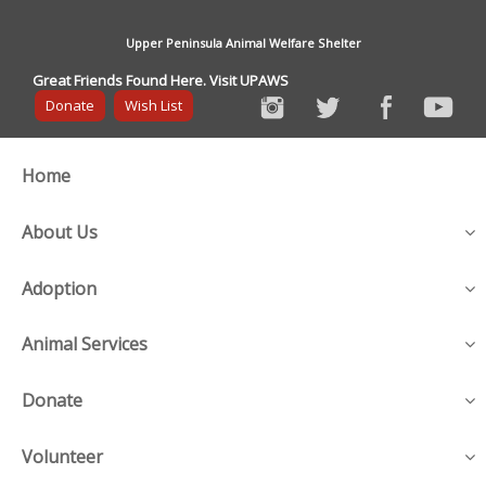
Upper Peninsula Animal Welfare Shelter
Great Friends Found Here. Visit UPAWS
Donate
Wish List
Home
About Us
Adoption
Animal Services
Donate
Volunteer