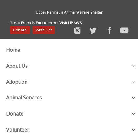
Upper Peninsula Animal Welfare Shelter
Great Friends Found Here. Visit UPAWS
Donate
Wish List
Home
About Us
Adoption
Animal Services
Donate
Volunteer