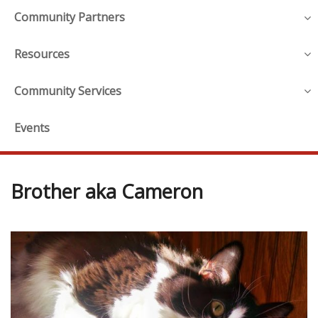
Community Partners
Resources
Community Services
Events
Brother aka Cameron