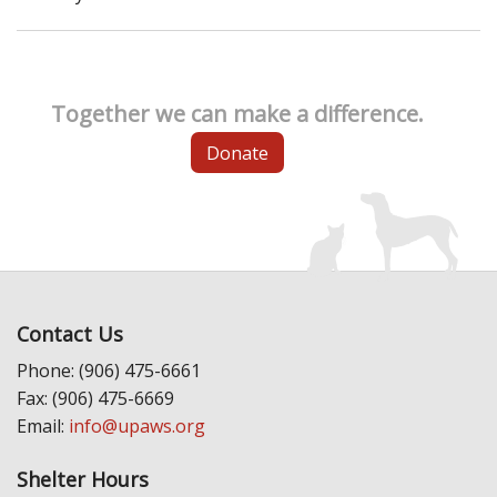
Together we can make a difference.
Donate
Contact Us
Phone: (906) 475-6661
Fax: (906) 475-6669
Email:
info@upaws.org
Shelter Hours