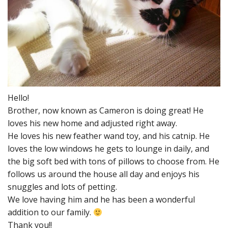
Hello!
Brother, now known as Cameron is doing great! He
loves his new home and adjusted right away.
He loves his new feather wand toy, and his catnip. He
loves the low windows he gets to lounge in daily, and
the big soft bed with tons of pillows to choose from. He
follows us around the house all day and enjoys his
snuggles and lots of petting.
We love having him and he has been a wonderful
addition to our family.
Thank you!!