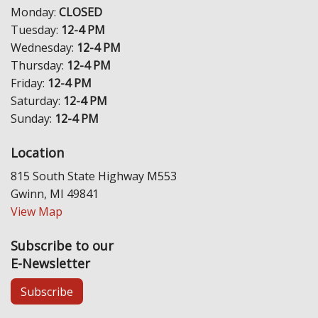
Monday:
CLOSED
Tuesday:
12-4 PM
Wednesday:
12-4 PM
Thursday:
12-4 PM
Friday:
12-4 PM
Saturday:
12-4 PM
Sunday:
12-4 PM
Location
815 South State Highway M553
Gwinn, MI 49841
View Map
Subscribe to our
E-Newsletter
Subscribe