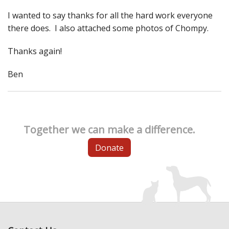
I wanted to say thanks for all the hard work everyone
there does. I also attached some photos of Chompy.
Thanks again!
Ben
Together we can make a difference.
Donate