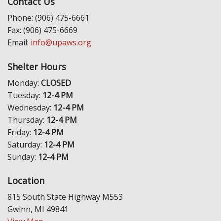
Contact Us
Phone: (906) 475-6661
Fax: (906) 475-6669
Email:
info@upaws.org
Shelter Hours
Monday:
CLOSED
Tuesday:
12-4 PM
Wednesday:
12-4 PM
Thursday:
12-4 PM
Friday:
12-4 PM
Saturday:
12-4 PM
Sunday:
12-4 PM
Location
815 South State Highway M553
Gwinn, MI 49841