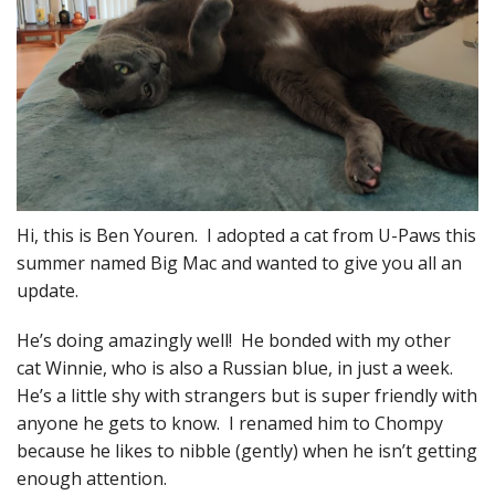
Hi, this is Ben Youren. I adopted a cat from U-Paws this
summer named Big Mac and wanted to give you all an
update.
He’s doing amazingly well! He bonded with my other
cat Winnie, who is also a Russian blue, in just a week.
He’s a little shy with strangers but is super friendly with
anyone he gets to know. I renamed him to Chompy
because he likes to nibble (gently) when he isn’t getting
enough attention.