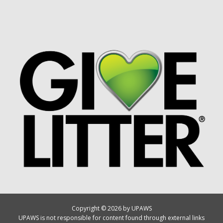
Copyright © 2026 by UPAWS
UPAWS is not responsible for content found through external links