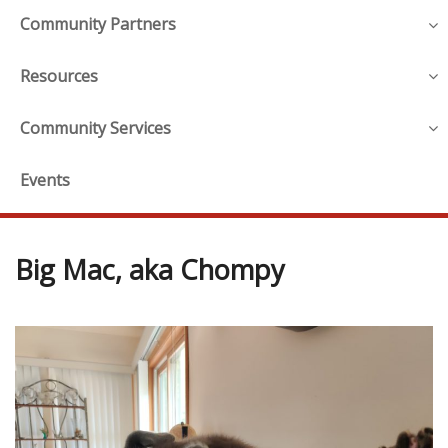
Community Partners
Resources
Community Services
Events
Big Mac, aka Chompy