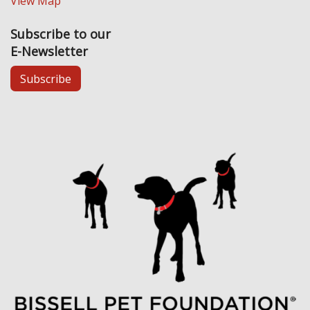
View Map
Subscribe to our
E-Newsletter
Subscribe