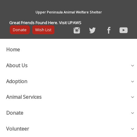
Upper Peninsula Animal Welfare Shelter
Great Friends Found Here. Visit UPAWS
Donate
Wish List
Home
About Us
Adoption
Animal Services
Donate
Volunteer