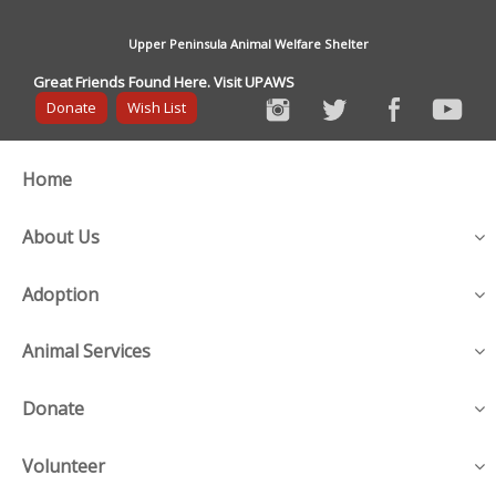
Upper Peninsula Animal Welfare Shelter
Great Friends Found Here. Visit UPAWS
Donate
Wish List
Home
About Us
Adoption
Animal Services
Donate
Volunteer