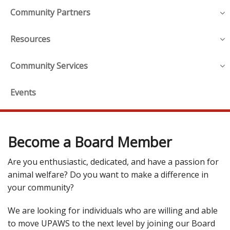
Community Partners
Resources
Community Services
Events
Become a Board Member
Are you enthusiastic, dedicated, and have a passion for
animal welfare? Do you want to make a difference in
your community?
We are looking for individuals who are willing and able
to move UPAWS to the next level by joining our Board