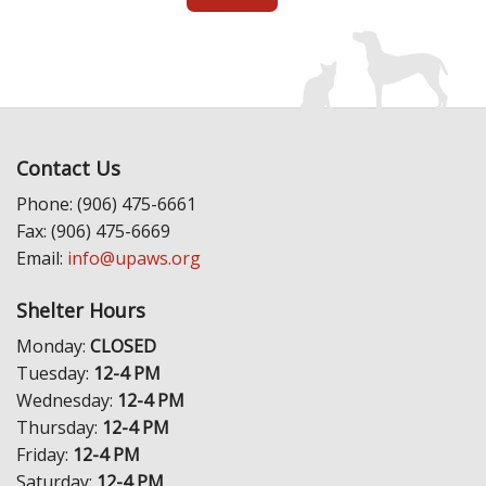
Contact Us
Phone: (906) 475-6661
Fax: (906) 475-6669
Email:
info@upaws.org
Shelter Hours
Monday:
CLOSED
Tuesday:
12-4 PM
Wednesday:
12-4 PM
Thursday:
12-4 PM
Friday:
12-4 PM
Saturday:
12-4 PM