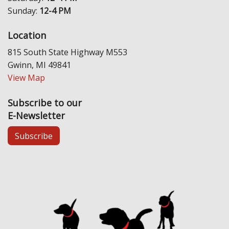
Sunday:
12-4 PM
Location
815 South State Highway M553
Gwinn, MI 49841
View Map
Subscribe to our
E-Newsletter
Subscribe