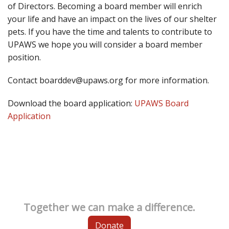
of Directors. Becoming a board member will enrich
your life and have an impact on the lives of our shelter
pets. If you have the time and talents to contribute to
UPAWS we hope you will consider a board member
position.
Contact boarddev@upaws.org for more information.
Download the board application:
UPAWS Board
Application
Together we can make a difference.
Donate