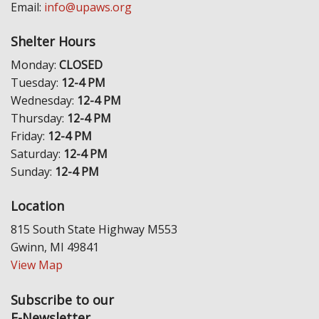
Email:
info@upaws.org
Shelter Hours
Monday:
CLOSED
Tuesday:
12-4 PM
Wednesday:
12-4 PM
Thursday:
12-4 PM
Friday:
12-4 PM
Saturday:
12-4 PM
Sunday:
12-4 PM
Location
815 South State Highway M553
Gwinn, MI 49841
View Map
Subscribe to our
E-Newsletter