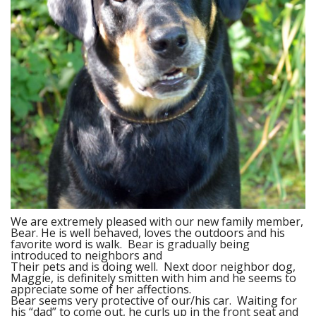
We are extremely pleased with our new family member,
Bear. He is well behaved, loves the outdoors and his
favorite word is walk. Bear is gradually being
introduced to neighbors and
Their pets and is doing well. Next door neighbor dog,
Maggie, is definitely smitten with him and he seems to
appreciate some of her affections.
Bear seems very protective of our/his car. Waiting for
his “dad” to come out, he curls up in the front seat and