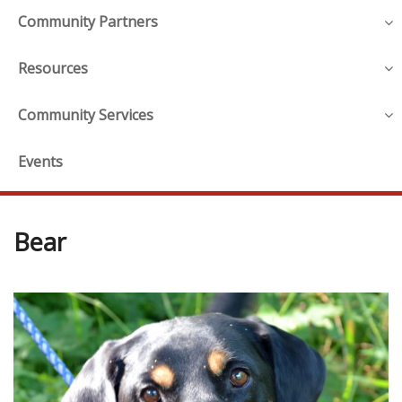
Community Partners
Resources
Community Services
Events
Bear