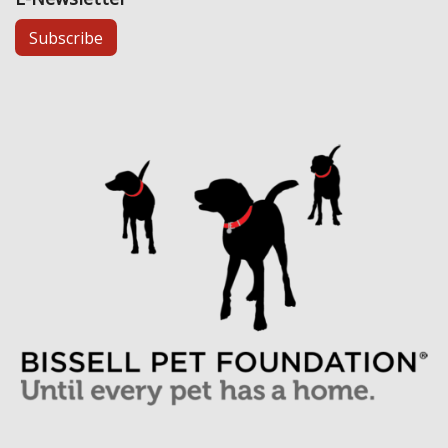
Subscribe