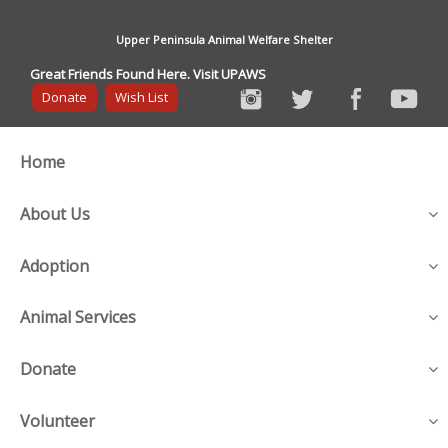
Upper Peninsula Animal Welfare Shelter
Great Friends Found Here. Visit UPAWS
Donate
Wish List
Home
About Us
Adoption
Animal Services
Donate
Volunteer