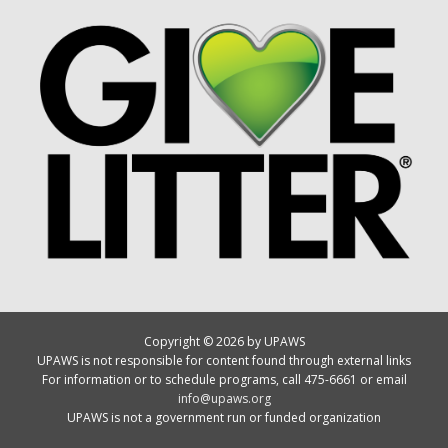
Copyright © 2026 by UPAWS
UPAWS is not responsible for content found through external links
For information or to schedule programs, call 475-6661 or email
info@upaws.org
UPAWS is not a government run or funded organization