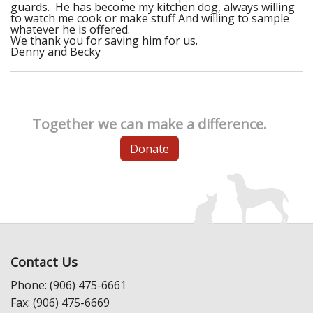
guards. He has become my kitchen dog, always willing
to watch me cook or make stuff And willing to sample
whatever he is offered.
We thank you for saving him for us.
Denny and Becky
Together we can make a difference.
Donate
Contact Us
Phone: (906) 475-6661
Fax: (906) 475-6669