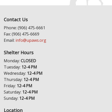
Contact Us
Phone: (906) 475-6661
Fax: (906) 475-6669
Email:
info@upaws.org
Shelter Hours
Monday:
CLOSED
Tuesday:
12-4 PM
Wednesday:
12-4 PM
Thursday:
12-4 PM
Friday:
12-4 PM
Saturday:
12-4 PM
Sunday:
12-4 PM
Location