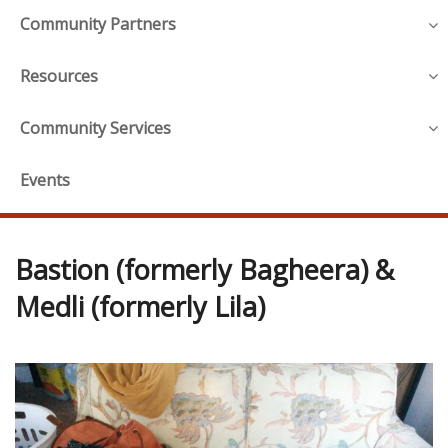
Community Partners
Resources
Community Services
Events
Bastion (formerly Bagheera) &
Medli (formerly Lila)