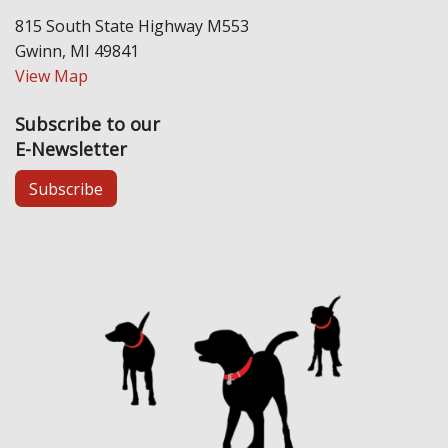
815 South State Highway M553
Gwinn, MI 49841
View Map
Subscribe to our
E-Newsletter
Subscribe