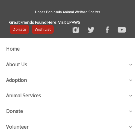
Upper Peninsula Animal Welfare Shelter
Great Friends Found Here. Visit UPAWS
Donate
Wish List
Home
About Us
Adoption
Animal Services
Donate
Volunteer