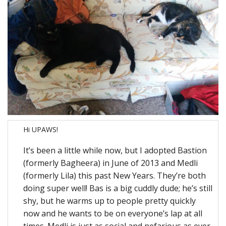
Hi UPAWS!
It’s been a little while now, but I adopted Bastion
(formerly Bagheera) in June of 2013 and Medli
(formerly Lila) this past New Years. They’re both
doing super well! Bas is a big cuddly dude; he’s still
shy, but he warms up to people pretty quickly
now and he wants to be on everyone’s lap at all