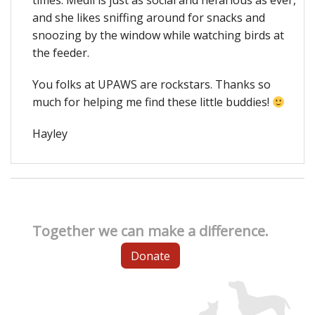
times. Medli is just as social and nefarious as ever,
and she likes sniffing around for snacks and
snoozing by the window while watching birds at
the feeder.
You folks at UPAWS are rockstars. Thanks so
much for helping me find these little buddies!
Hayley
Together we can make a difference.
Donate