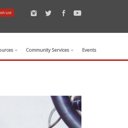
sh List
ources
Community Services
Events