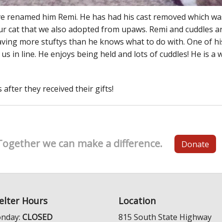
ave renamed him Remi. He has had his cast removed which wa
our cat that we also adopted from upaws. Remi and cuddles ar
having more stuftys than he knows what to do with. One of hi
us in line. He enjoys being held and lots of cuddles! He is 
after they received their gifts!
Together we can make a difference.
Donate
elter Hours
Location
nday:
CLOSED
815 South State Highway