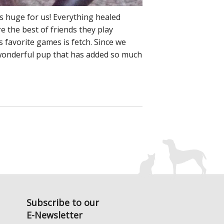
s huge for us! Everything healed
e the best of friends they play
s favorite games is fetch. Since we
a wonderful pup that has added so much
Subscribe to our
E-Newsletter