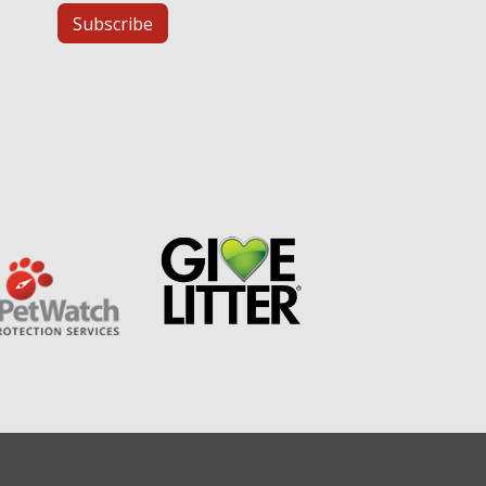
Subscribe