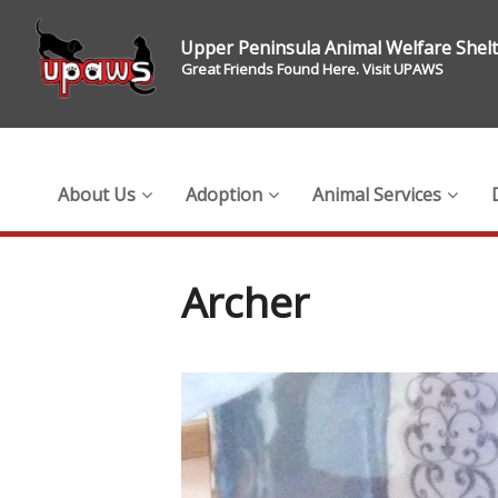
Upper Peninsula Animal Welfare Shel
Great Friends Found Here. Visit UPAWS
About Us
Adoption
Animal Services
Archer