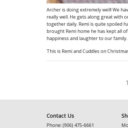
Archer is doing extremely well! We h
really well. He gets along great with 
together daily. Remi is quite spoiled 
brought Remi home he has kept all of 
happiness and laughter to our family.
This is Remi and Cuddles on Christmas 
Contact Us
Sh
Phone: (906) 475-6661
Mo