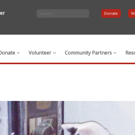
ter
Donate
Wi
Donate
Volunteer
Community Partners
Res