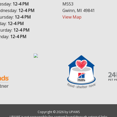
esday:
12-4 PM
M553
dnesday:
12-4 PM
Gwinn, MI 49841
ursday:
12-4 PM
View Map
day:
12-4 PM
turday:
12-4 PM
nday:
12-4 PM
Copyright © 2026 by UPAWS
UPAWS is not responsible for content found through external links