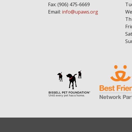
Fax: (906) 475-6669
Tu
Email:
info@upaws.org
We
Th
Fri
Sa
Su